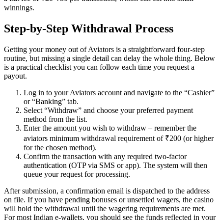
winnings.
Step‑by‑Step Withdrawal Process
Getting your money out of Aviators is a straightforward four‑step
routine, but missing a single detail can delay the whole thing. Below
is a practical checklist you can follow each time you request a
payout.
Log in to your Aviators account and navigate to the “Cashier”
or “Banking” tab.
Select “Withdraw” and choose your preferred payment
method from the list.
Enter the amount you wish to withdraw – remember the
aviators minimum withdrawal requirement of ₹200 (or higher
for the chosen method).
Confirm the transaction with any required two‑factor
authentication (OTP via SMS or app). The system will then
queue your request for processing.
After submission, a confirmation email is dispatched to the address
on file. If you have pending bonuses or unsettled wagers, the casino
will hold the withdrawal until the wagering requirements are met.
For most Indian e‑wallets, you should see the funds reflected in your