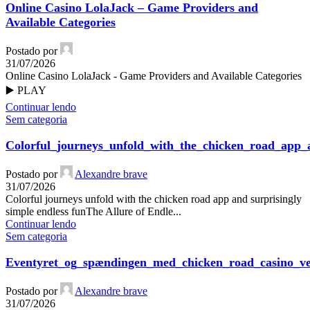
Online Casino LolaJack – Game Providers and
Available Categories
Postado por
31/07/2026
Online Casino LolaJack - Game Providers and Available Categories
▶️ PLAY
Continuar lendo
Sem categoria
Colorful_journeys_unfold_with_the_chicken_road_app_a
Postado por
Alexandre brave
31/07/2026
Colorful journeys unfold with the chicken road app and surprisingly
simple endless funThe Allure of Endle...
Continuar lendo
Sem categoria
Eventyret_og_spændingen_med_chicken_road_casino_ve
Postado por
Alexandre brave
31/07/2026