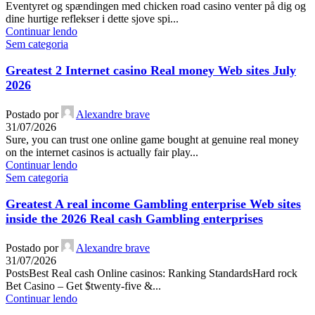
Eventyret og spændingen med chicken road casino venter på dig og
dine hurtige reflekser i dette sjove spi...
Continuar lendo
Sem categoria
Greatest 2 Internet casino Real money Web sites July
2026
Postado por
Alexandre brave
31/07/2026
Sure, you can trust one online game bought at genuine real money
on the internet casinos is actually fair play...
Continuar lendo
Sem categoria
Greatest A real income Gambling enterprise Web sites
inside the 2026 Real cash Gambling enterprises
Postado por
Alexandre brave
31/07/2026
PostsBest Real cash Online casinos: Ranking StandardsHard rock
Bet Casino – Get $twenty-five &...
Continuar lendo