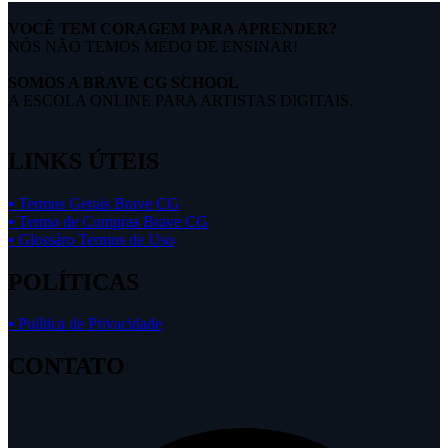
VOCÊ TEM CORAGEM PARA APRENDER?
NÓS NÃO TEMOS MEDO DE ENSINAR!
SOMOS A BRAVE CG SCHOOL
A ESCOLA ONLINE PARA ARTISTAS DIGITAIS.
LINKS ÚTEIS
▪ Termos Gerais Brave CG
▪ Termo de Compras Brave CG
▪ Glossáro Termos de Uso
POLÍTICAS
▪ Política de Privacidade
CONTATO