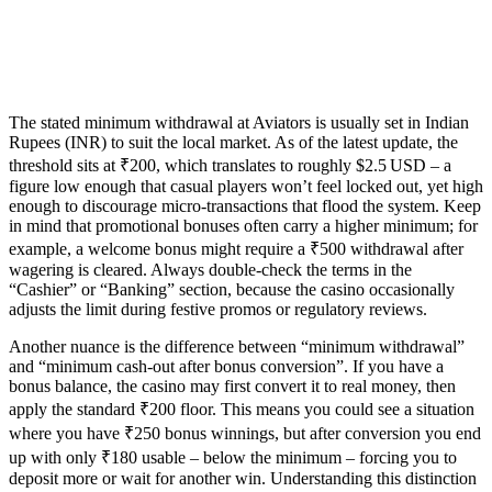
The stated minimum withdrawal at Aviators is usually set in Indian
Rupees (INR) to suit the local market. As of the latest update, the
threshold sits at ₹200, which translates to roughly $2.5 USD – a
figure low enough that casual players won’t feel locked out, yet high
enough to discourage micro‑transactions that flood the system. Keep
in mind that promotional bonuses often carry a higher minimum; for
example, a welcome bonus might require a ₹500 withdrawal after
wagering is cleared. Always double‑check the terms in the
“Cashier” or “Banking” section, because the casino occasionally
adjusts the limit during festive promos or regulatory reviews.
Another nuance is the difference between “minimum withdrawal”
and “minimum cash‑out after bonus conversion”. If you have a
bonus balance, the casino may first convert it to real money, then
apply the standard ₹200 floor. This means you could see a situation
where you have ₹250 bonus winnings, but after conversion you end
up with only ₹180 usable – below the minimum – forcing you to
deposit more or wait for another win. Understanding this distinction