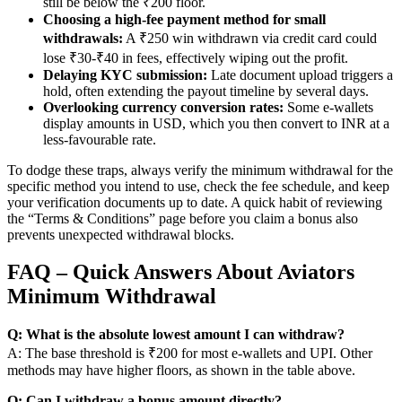
still be below the ₹200 floor.
Choosing a high‑fee payment method for small
withdrawals:
A ₹250 win withdrawn via credit card could
lose ₹30‑₹40 in fees, effectively wiping out the profit.
Delaying KYC submission:
Late document upload triggers a
hold, often extending the payout timeline by several days.
Overlooking currency conversion rates:
Some e‑wallets
display amounts in USD, which you then convert to INR at a
less‑favourable rate.
To dodge these traps, always verify the minimum withdrawal for the
specific method you intend to use, check the fee schedule, and keep
your verification documents up to date. A quick habit of reviewing
the “Terms & Conditions” page before you claim a bonus also
prevents unexpected withdrawal blocks.
FAQ – Quick Answers About Aviators
Minimum Withdrawal
Q: What is the absolute lowest amount I can withdraw?
A: The base threshold is ₹200 for most e‑wallets and UPI. Other
methods may have higher floors, as shown in the table above.
Q: Can I withdraw a bonus amount directly?