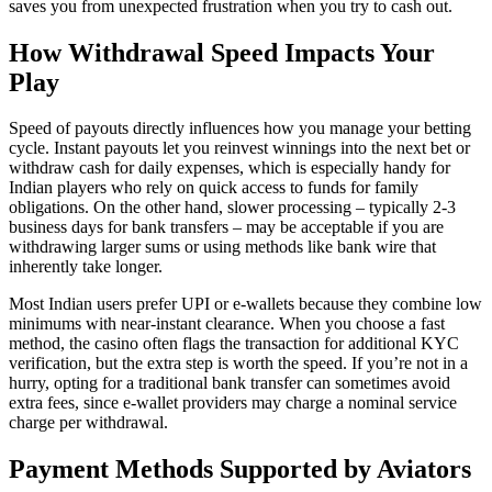
saves you from unexpected frustration when you try to cash out.
How Withdrawal Speed Impacts Your
Play
Speed of payouts directly influences how you manage your betting
cycle. Instant payouts let you reinvest winnings into the next bet or
withdraw cash for daily expenses, which is especially handy for
Indian players who rely on quick access to funds for family
obligations. On the other hand, slower processing – typically 2‑3
business days for bank transfers – may be acceptable if you are
withdrawing larger sums or using methods like bank wire that
inherently take longer.
Most Indian users prefer UPI or e‑wallets because they combine low
minimums with near‑instant clearance. When you choose a fast
method, the casino often flags the transaction for additional KYC
verification, but the extra step is worth the speed. If you’re not in a
hurry, opting for a traditional bank transfer can sometimes avoid
extra fees, since e‑wallet providers may charge a nominal service
charge per withdrawal.
Payment Methods Supported by Aviators