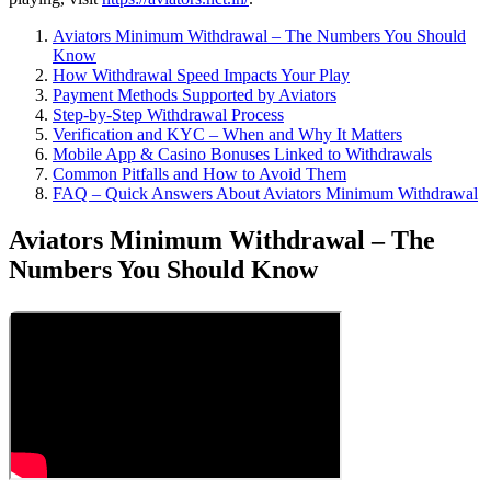
Aviators Minimum Withdrawal – The Numbers You Should
Know
How Withdrawal Speed Impacts Your Play
Payment Methods Supported by Aviators
Step‑by‑Step Withdrawal Process
Verification and KYC – When and Why It Matters
Mobile App & Casino Bonuses Linked to Withdrawals
Common Pitfalls and How to Avoid Them
FAQ – Quick Answers About Aviators Minimum Withdrawal
Aviators Minimum Withdrawal – The
Numbers You Should Know