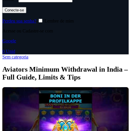
Conecte-se
Perdeu sua senha?
Lembre de mim
Acesse ou Cadastre-se com
Google
0
Unid
Sem categoria
Aviators Minimum Withdrawal in India –
Full Guide, Limits & Tips