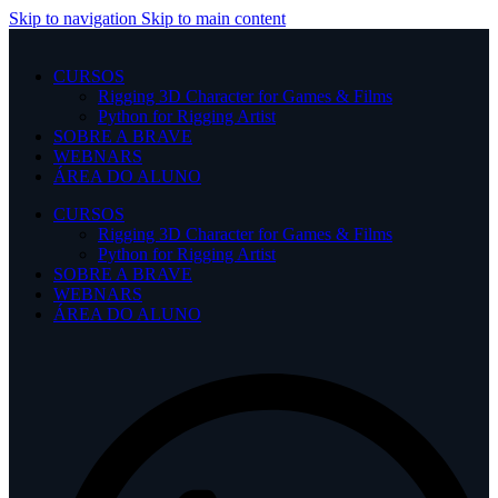
Skip to navigation
Skip to main content
CURSOS
Rigging 3D Character for Games & Films
Python for Rigging Artist
SOBRE A BRAVE
WEBNARS
ÁREA DO ALUNO
CURSOS
Rigging 3D Character for Games & Films
Python for Rigging Artist
SOBRE A BRAVE
WEBNARS
ÁREA DO ALUNO