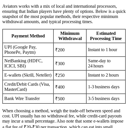
Aviators works with a mix of local and international processors,
ensuring that Indian players have plenty of options. Below is a quick
snapshot of the most popular methods, their respective minimum
withdrawal amounts, and typical processing times.
Minimum
Estimated
Payment Method
Withdrawal
Processing Time
UPI (Google Pay,
Instant to 1 hour
₹200
PhonePe, Paytm)
NetBanking (HDFC,
Same‑day to
₹300
ICICI, SBI)
24 hours
E‑wallets (Skrill, Neteller)
Instant to 2 hours
₹250
Credit/Debit Cards (Visa,
1‑3 business days
₹400
MasterCard)
Bank Wire Transfer
3‑5 business days
₹500
When choosing a method, weigh the trade‑off between speed and
cost. UPI usually has no withdrawal fee, while credit‑card payouts
may incur a small percentage. Also note that some e‑wallets impose
a flat fee of ₹20‑₹30 per transaction, which can eat into small