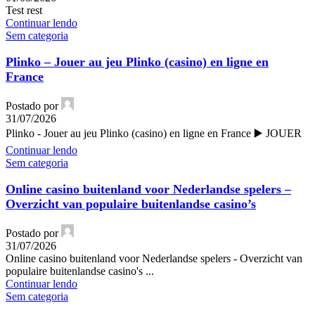
Test rest
Continuar lendo
Sem categoria
Plinko – Jouer au jeu Plinko (casino) en ligne en
France
Postado por
31/07/2026
Plinko - Jouer au jeu Plinko (casino) en ligne en France ▶️ JOUER
Continuar lendo
Sem categoria
Online casino buitenland voor Nederlandse spelers –
Overzicht van populaire buitenlandse casino’s
Postado por
31/07/2026
Online casino buitenland voor Nederlandse spelers - Overzicht van
populaire buitenlandse casino's ...
Continuar lendo
Sem categoria