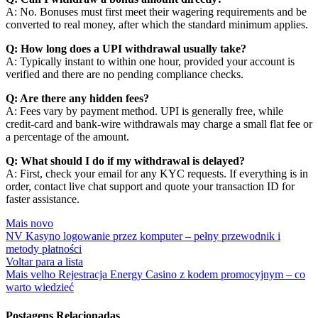
A: No. Bonuses must first meet their wagering requirements and be
converted to real money, after which the standard minimum applies.
Q: How long does a UPI withdrawal usually take?
A: Typically instant to within one hour, provided your account is
verified and there are no pending compliance checks.
Q: Are there any hidden fees?
A: Fees vary by payment method. UPI is generally free, while
credit‑card and bank‑wire withdrawals may charge a small flat fee or
a percentage of the amount.
Q: What should I do if my withdrawal is delayed?
A: First, check your email for any KYC requests. If everything is in
order, contact live chat support and quote your transaction ID for
faster assistance.
Mais novo
NV Kasyno logowanie przez komputer – pełny przewodnik i
metody płatności
Voltar para a lista
Mais velho
Rejestracja Energy Casino z kodem promocyjnym – co
warto wiedzieć
Postagens Relacionadas