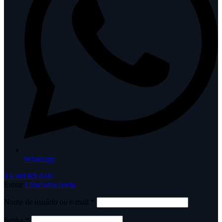
Whatsapp
0
Unid
R$
0,00
Entrar
Criar uma conta
Obrigatório
Nome de usuário ou e-mail
*
Obrigatório
Senha
*