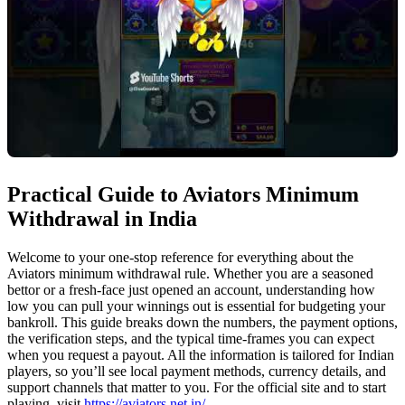
Practical Guide to Aviators Minimum
Withdrawal in India
Welcome to your one‑stop reference for everything about the
Aviators minimum withdrawal rule. Whether you are a seasoned
bettor or a fresh‑face just opened an account, understanding how
low you can pull your winnings out is essential for budgeting your
bankroll. This guide breaks down the numbers, the payment options,
the verification steps, and the typical time‑frames you can expect
when you request a payout. All the information is tailored for Indian
players, so you’ll see local payment methods, currency details, and
support channels that matter to you. For the official site and to start
playing, visit
https://aviators.net.in/
.