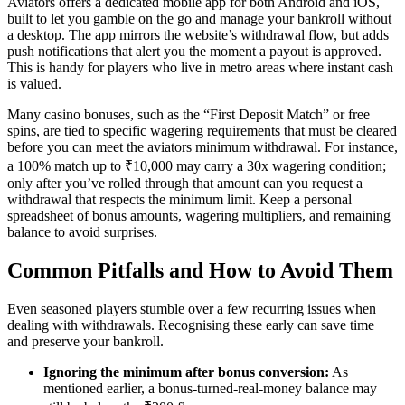
Aviators offers a dedicated mobile app for both Android and iOS,
built to let you gamble on the go and manage your bankroll without
a desktop. The app mirrors the website’s withdrawal flow, but adds
push notifications that alert you the moment a payout is approved.
This is handy for players who live in metro areas where instant cash
is valued.
Many casino bonuses, such as the “First Deposit Match” or free
spins, are tied to specific wagering requirements that must be cleared
before you can meet the aviators minimum withdrawal. For instance,
a 100% match up to ₹10,000 may carry a 30x wagering condition;
only after you’ve rolled through that amount can you request a
withdrawal that respects the minimum limit. Keep a personal
spreadsheet of bonus amounts, wagering multipliers, and remaining
balance to avoid surprises.
Common Pitfalls and How to Avoid Them
Even seasoned players stumble over a few recurring issues when
dealing with withdrawals. Recognising these early can save time
and preserve your bankroll.
Ignoring the minimum after bonus conversion:
As
mentioned earlier, a bonus‑turned‑real‑money balance may