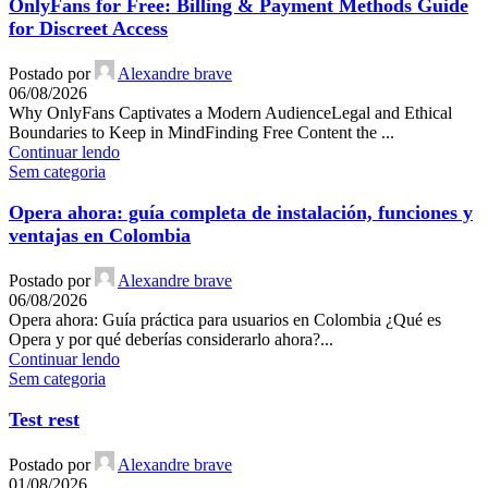
OnlyFans for Free: Billing & Payment Methods Guide
for Discreet Access
Postado por
Alexandre brave
06/08/2026
Why OnlyFans Captivates a Modern AudienceLegal and Ethical
Boundaries to Keep in MindFinding Free Content the ...
Continuar lendo
Sem categoria
Opera ahora: guía completa de instalación, funciones y
ventajas en Colombia
Postado por
Alexandre brave
06/08/2026
Opera ahora: Guía práctica para usuarios en Colombia ¿Qué es
Opera y por qué deberías considerarlo ahora?...
Continuar lendo
Sem categoria
Test rest
Postado por
Alexandre brave
01/08/2026