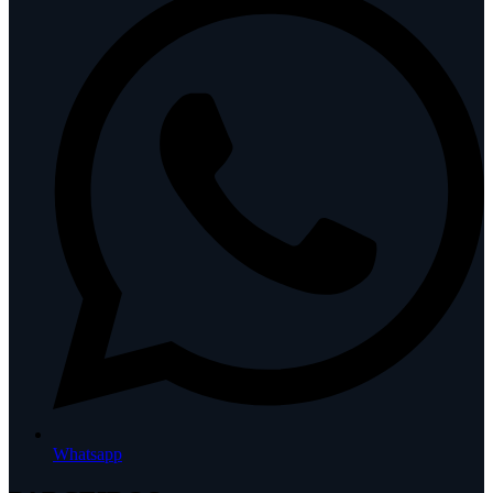
Whatsapp