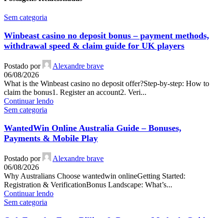
Sem categoria
Winbeast casino no deposit bonus – payment methods,
withdrawal speed & claim guide for UK players
Postado por
Alexandre brave
06/08/2026
What is the Winbeast casino no deposit offer?Step‑by‑step: How to
claim the bonus1. Register an account2. Veri...
Continuar lendo
Sem categoria
WantedWin Online Australia Guide – Bonuses,
Payments & Mobile Play
Postado por
Alexandre brave
06/08/2026
Why Australians Choose wantedwin onlineGetting Started:
Registration & VerificationBonus Landscape: What’s...
Continuar lendo
Sem categoria