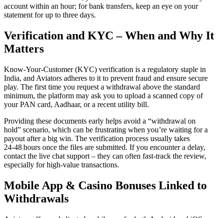
account within an hour; for bank transfers, keep an eye on your
statement for up to three days.
Verification and KYC – When and Why It
Matters
Know‑Your‑Customer (KYC) verification is a regulatory staple in
India, and Aviators adheres to it to prevent fraud and ensure secure
play. The first time you request a withdrawal above the standard
minimum, the platform may ask you to upload a scanned copy of
your PAN card, Aadhaar, or a recent utility bill.
Providing these documents early helps avoid a “withdrawal on
hold” scenario, which can be frustrating when you’re waiting for a
payout after a big win. The verification process usually takes
24‑48 hours once the files are submitted. If you encounter a delay,
contact the live chat support – they can often fast‑track the review,
especially for high‑value transactions.
Mobile App & Casino Bonuses Linked to
Withdrawals