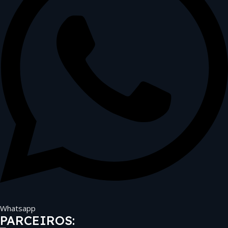
Whatsapp
PARCEIROS: