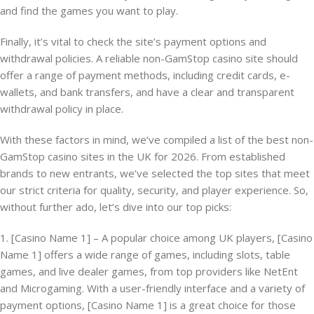
and find the games you want to play.
Finally, it’s vital to check the site’s payment options and
withdrawal policies. A reliable non-GamStop casino site should
offer a range of payment methods, including credit cards, e-
wallets, and bank transfers, and have a clear and transparent
withdrawal policy in place.
With these factors in mind, we’ve compiled a list of the best non-
GamStop casino sites in the UK for 2026. From established
brands to new entrants, we’ve selected the top sites that meet
our strict criteria for quality, security, and player experience. So,
without further ado, let’s dive into our top picks:
1. [Casino Name 1] – A popular choice among UK players, [Casino
Name 1] offers a wide range of games, including slots, table
games, and live dealer games, from top providers like NetEnt
and Microgaming. With a user-friendly interface and a variety of
payment options, [Casino Name 1] is a great choice for those