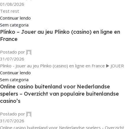
01/08/2026
Test rest
Continuar lendo
Sem categoria
Plinko – Jouer au jeu Plinko (casino) en ligne en
France
Postado por
31/07/2026
Plinko - Jouer au jeu Plinko (casino) en ligne en France ▶️ JOUER
Continuar lendo
Sem categoria
Online casino buitenland voor Nederlandse
spelers – Overzicht van populaire buitenlandse
casino’s
Postado por
31/07/2026
Online casino buitenland voor Nederlandse spelers - Overzicht