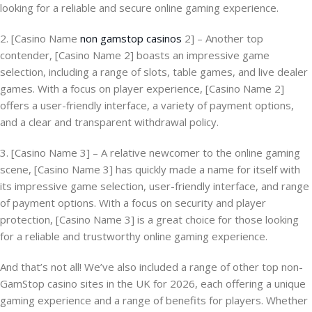
looking for a reliable and secure online gaming experience.
2. [Casino Name
non gamstop casinos
2] – Another top
contender, [Casino Name 2] boasts an impressive game
selection, including a range of slots, table games, and live dealer
games. With a focus on player experience, [Casino Name 2]
offers a user-friendly interface, a variety of payment options,
and a clear and transparent withdrawal policy.
3. [Casino Name 3] – A relative newcomer to the online gaming
scene, [Casino Name 3] has quickly made a name for itself with
its impressive game selection, user-friendly interface, and range
of payment options. With a focus on security and player
protection, [Casino Name 3] is a great choice for those looking
for a reliable and trustworthy online gaming experience.
And that’s not all! We’ve also included a range of other top non-
GamStop casino sites in the UK for 2026, each offering a unique
gaming experience and a range of benefits for players. Whether