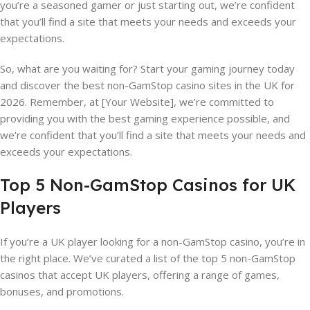
you’re a seasoned gamer or just starting out, we’re confident
that you’ll find a site that meets your needs and exceeds your
expectations.
So, what are you waiting for? Start your gaming journey today
and discover the best non-GamStop casino sites in the UK for
2026. Remember, at [Your Website], we’re committed to
providing you with the best gaming experience possible, and
we’re confident that you’ll find a site that meets your needs and
exceeds your expectations.
Top 5 Non-GamStop Casinos for UK
Players
If you’re a UK player looking for a non-GamStop casino, you’re in
the right place. We’ve curated a list of the top 5 non-GamStop
casinos that accept UK players, offering a range of games,
bonuses, and promotions.