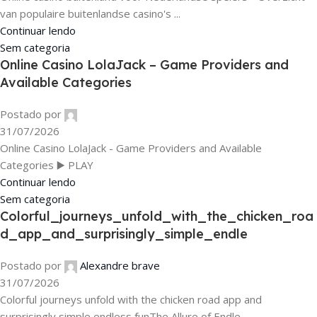
van populaire buitenlandse casino's ...
Continuar lendo
Sem categoria
Online Casino LolaJack – Game Providers and
Available Categories
Postado por
31/07/2026
Online Casino LolaJack - Game Providers and Available
Categories ▶️ PLAY
Continuar lendo
Sem categoria
Colorful_journeys_unfold_with_the_chicken_roa
d_app_and_surprisingly_simple_endle
Postado por
Alexandre brave
31/07/2026
Colorful journeys unfold with the chicken road app and
surprisingly simple endless funThe Allure of Endle...