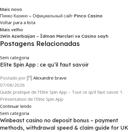
Mais novo
Пинко Казино – Официальный сайт Pinco Casino
Voltar para a lista
Mais velho
1Win Azerbaijan – İdman Mərcləri və Casino saytı
Postagens Relacionadas
Sem categoria
Elite Spin App : ce qu’il faut savoir
Postado por
Alexandre brave
07/08/2026
Guide pratique de l'Elite Spin App – Tout ce qu’il faut savoir 1.
Présentation de l'Elite Spin App
Continuar lendo
Sem categoria
Winbeast casino no deposit bonus – payment
methods, withdrawal speed & claim guide for UK