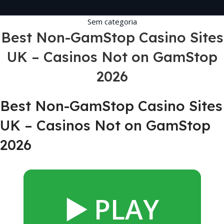
0
Unid
Sem categoria
Best Non-GamStop Casino Sites
UK – Casinos Not on GamStop
2026
Best Non-GamStop Casino Sites
UK – Casinos Not on GamStop
2026
▶️ PLAY