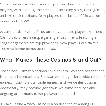
1. Spin Samurai – This casino is a popular choice among UK
players, with a vast game selection, including slots, table games,
and live dealer options. New players can claim a 100% welcome
bonus up to £500.
2. Casino Lab – With a focus on innovation and player experience,
Casino Lab offers a unique gaming environment, featuring a
range of games from top providers. New players can claim a
100% welcome bonus up to £300.
What Makes These Casinos Stand Out?
These non-GamStop casinos have several key features that set
them apart from others. For starters, they offer a wide range of
games, including slots, table games, and live dealer options.
Additionally, they provide generous welcome bonuses and
ongoing promotions to keep players engaged.
3. Yako Casino – Yako Casino is a popular choice among UK