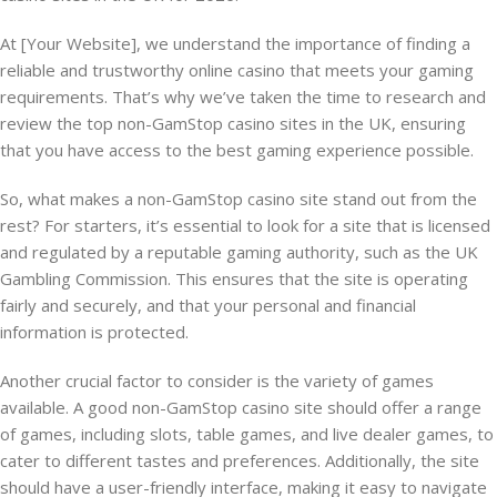
At [Your Website], we understand the importance of finding a
reliable and trustworthy online casino that meets your gaming
requirements. That’s why we’ve taken the time to research and
review the top non-GamStop casino sites in the UK, ensuring
that you have access to the best gaming experience possible.
So, what makes a non-GamStop casino site stand out from the
rest? For starters, it’s essential to look for a site that is licensed
and regulated by a reputable gaming authority, such as the UK
Gambling Commission. This ensures that the site is operating
fairly and securely, and that your personal and financial
information is protected.
Another crucial factor to consider is the variety of games
available. A good non-GamStop casino site should offer a range
of games, including slots, table games, and live dealer games, to
cater to different tastes and preferences. Additionally, the site
should have a user-friendly interface, making it easy to navigate