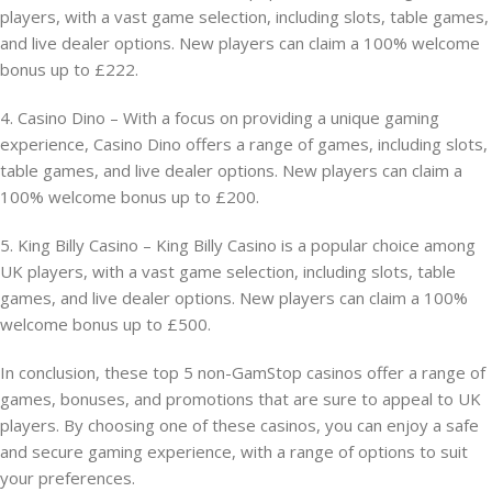
players, with a vast game selection, including slots, table games,
and live dealer options. New players can claim a 100% welcome
bonus up to £222.
4. Casino Dino – With a focus on providing a unique gaming
experience, Casino Dino offers a range of games, including slots,
table games, and live dealer options. New players can claim a
100% welcome bonus up to £200.
5. King Billy Casino – King Billy Casino is a popular choice among
UK players, with a vast game selection, including slots, table
games, and live dealer options. New players can claim a 100%
welcome bonus up to £500.
In conclusion, these top 5 non-GamStop casinos offer a range of
games, bonuses, and promotions that are sure to appeal to UK
players. By choosing one of these casinos, you can enjoy a safe
and secure gaming experience, with a range of options to suit
your preferences.