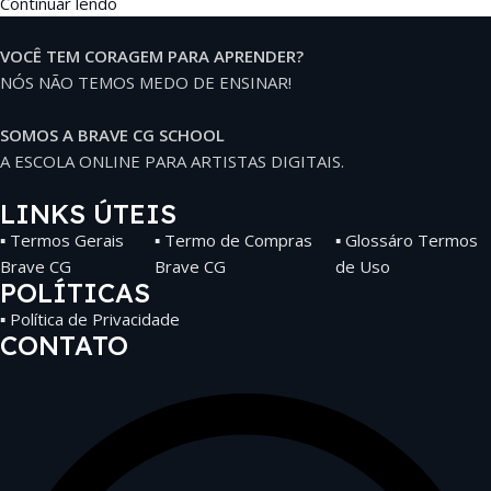
Continuar lendo
VOCÊ TEM CORAGEM PARA APRENDER?
NÓS NÃO TEMOS MEDO DE ENSINAR!
SOMOS A BRAVE CG SCHOOL
A ESCOLA ONLINE PARA ARTISTAS DIGITAIS.
LINKS ÚTEIS
▪ Termos Gerais
▪ Termo de Compras
▪ Glossáro Termos
Brave CG
Brave CG
de Uso
POLÍTICAS
▪ Política de Privacidade
CONTATO