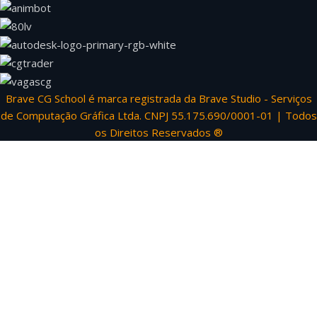
Brave CG School é marca registrada da Brave Studio - Serviços
de Computação Gráfica Ltda. CNPJ 55.175.690/0001-01 | Todos
os Direitos Reservados ®