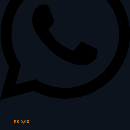
Whatsapp
0
Unid
R$
0,00