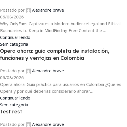
Postado por
Alexandre brave
06/08/2026
Why OnlyFans Captivates a Modern AudienceLegal and Ethical
Boundaries to Keep in MindFinding Free Content the ...
Continuar lendo
Sem categoria
Opera ahora: guía completa de instalación,
funciones y ventajas en Colombia
Postado por
Alexandre brave
06/08/2026
Opera ahora: Guía práctica para usuarios en Colombia ¿Qué es
Opera y por qué deberías considerarlo ahora?...
Continuar lendo
Sem categoria
Test rest
Postado por
Alexandre brave