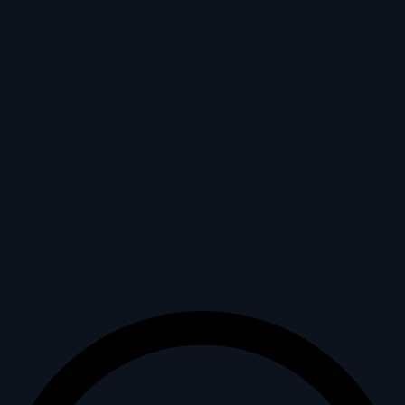
Skip to navigation
CURSOS
Skip to main content
Rigging 3D Character for Games & Films
Python for Rigging Artist
SOBRE A BRAVE
WEBNARS
ÁREA DO ALUNO
CURSOS
Rigging 3D Character for Games & Films
Python for Rigging Artist
SOBRE A BRAVE
WEBNARS
ÁREA DO ALUNO