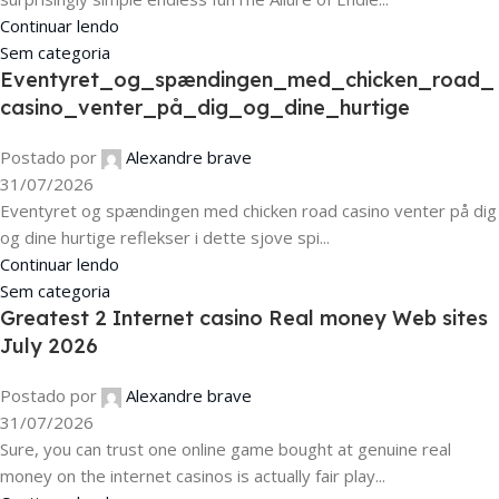
Continuar lendo
Sem categoria
Eventyret_og_spændingen_med_chicken_road_
casino_venter_på_dig_og_dine_hurtige
Postado por
Alexandre brave
31/07/2026
Eventyret og spændingen med chicken road casino venter på dig
og dine hurtige reflekser i dette sjove spi...
Continuar lendo
Sem categoria
Greatest 2 Internet casino Real money Web sites
July 2026
Postado por
Alexandre brave
31/07/2026
Sure, you can trust one online game bought at genuine real
money on the internet casinos is actually fair play...