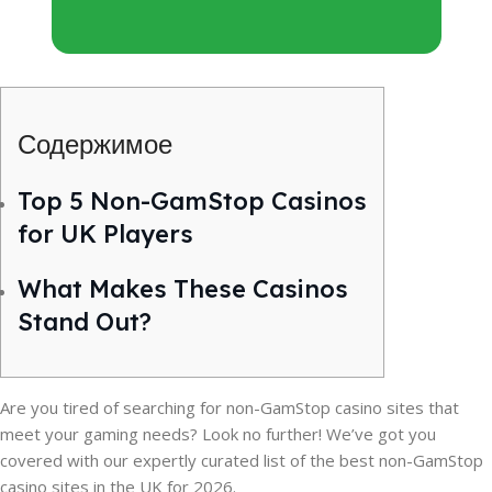
Содержимое
Top 5 Non-GamStop Casinos
for UK Players
What Makes These Casinos
Stand Out?
Are you tired of searching for non-GamStop casino sites that
meet your gaming needs? Look no further! We’ve got you
covered with our expertly curated list of the best non-GamStop
casino sites in the UK for 2026.