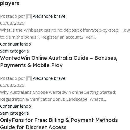
players
Postado por
Alexandre brave
06/08/2026
What is the Winbeast casino no deposit offer?Step‑by‑step: How
to claim the bonus1. Register an account2. Veri...
Continuar lendo
Sem categoria
WantedWin Online Australia Guide – Bonuses,
Payments & Mobile Play
Postado por
Alexandre brave
06/08/2026
Why Australians Choose wantedwin onlineGetting Started:
Registration & VerificationBonus Landscape: What’s...
Continuar lendo
Sem categoria
OnlyFans for Free: Billing & Payment Methods
Guide for Discreet Access