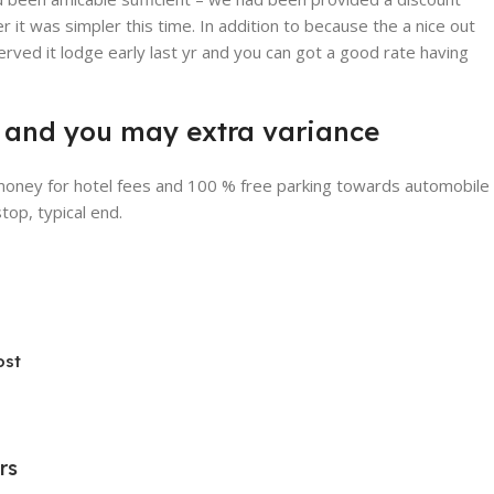
 it was simpler this time. In addition to because the a nice out
erved it lodge early last yr and you can got a good rate having
ite and you may extra variance
 money for hotel fees and 100 % free parking towards automobile
top, typical end.
ost
rs