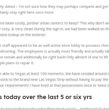
ly dated – I’m not sure how they may perhaps compete and get op
tainly stay right here once more.
 been costly, posher urban centers to keep? This why don’t we 
y cozy, & Very clean! During the sign in, we had been walked on t
sino lookup on the exterior.
 staff appeared to be as well active since lobby to possess check-
 welcoming. The employees is actually most friendly and actually t
n remain and additionally be right back! Only ailment id one to l
e plans to repair it.
’re able to Vegas at least 100 moments. We have resided around s
ick to the brand new Las Vegas Strip without having to pay the
r requirements! I have lived at that possessions once or twice on
 today over the last 5 or six yrs
ce to ensure that made some thing much easier – professionals ha