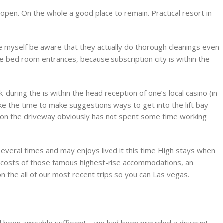
en. On the whole a good place to remain. Practical resort in
myself be aware that they actually do thorough cleanings even
he bed room entrances, because subscription city is within the
during the is within the head reception of one’s local casino (in
ake the time to make suggestions ways to get into the lift bay
ift on the driveway obviously has not spent some time working
everal times and may enjoys lived it this time High stays when
 costs of those famous highest-rise accommodations, an
 the all of our most recent trips so you can Las vegas.
d been amicable sufficient – we had been provided a discount