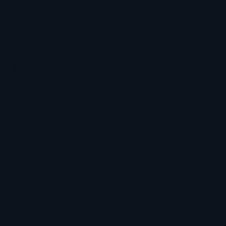
Skip to navigation
CURSOS
Skip to main content
Rigging 3D Character for Games & Films
Python for Rigging Artist
SOBRE A BRAVE
WEBNARS
ÁREA DO ALUNO
CURSOS
Rigging 3D Character for Games & Films
Python for Rigging Artist
SOBRE A BRAVE
WEBNARS
ÁREA DO ALUNO