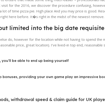
t visit for the 2016, we discover the procedure confusing, however
 lot of time pizza pie. High place And you may price is good. Res
ight here before. It�s right in the midst of the newest remove.
y, but limited into the big date requis
else do, however for the location while not having to spend the
sonable price, great location). I’ve lived-in top end, reasonable s
 you’ll be able to end up being yourself
ino bonuses, providing your own game play an impressive bo
ods, withdrawal speed & claim guide for UK playe