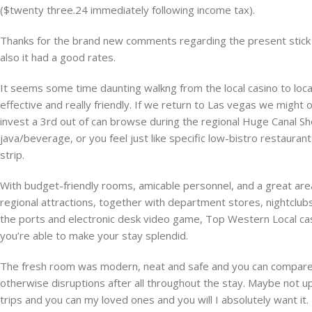
($twenty three.24 immediately following income tax).
Thanks for the brand new comments regarding the present stick with
also it had a good rates.
It seems some time daunting walkng from the local casino to locat
effective and really friendly. If we return to Las vegas we might o
invest a 3rd out of can browse during the regional Huge Canal S
java/beverage, or you feel just like specific low-bistro restauran
strip.
With budget-friendly rooms, amicable personnel, and a great area, 
regional attractions, together with department stores, nightclub
the ports and electronic desk video game, Top Western Local ca
you’re able to make your stay splendid.
The fresh room was modern, neat and safe and you can compare re
otherwise disruptions after all throughout the stay. Maybe not u
trips and you can my loved ones and you will I absolutely want it.