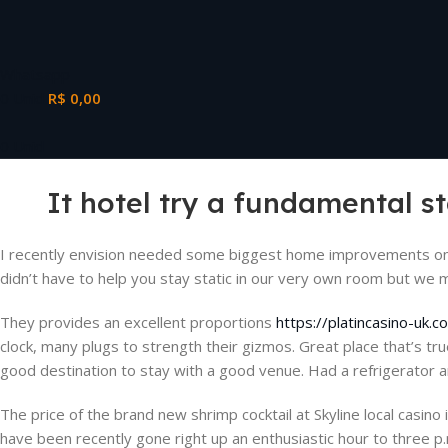
Whatsapp
0
Unid
R$
0,00
0
Unid
It hotel try a fundamental 
I recently envision needed some biggest home improvements on 
didn’t have to help you stay static in our very own room but we 
They provides an excellent proportions
https://platincasino-uk.
clock, many plugs to strength their gizmos. Great place that’s tr
good destination to stay with a good venue. Had a refrigerator 
The price of the brand new shrimp cocktail at Skyline local casi
have been recently gone right up an enthusiastic hour to three