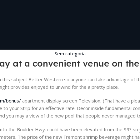
Sem categoria
stay at a convenient venue on th
this subject Better Western so anyone can take advantage of th
might provides enjoyed to unwind for the a pretty place.
com/bonus/
apartment display screen Television, (That have a pleas
ue to your Strip for an effective rate. Decor inside fundamental c
and you may a view of the new pool that people never managed to
no into the Boulder Hwy. could have been elevated from the 99? so
 p.meters. The price of the new Fremont shrimp beverage might h