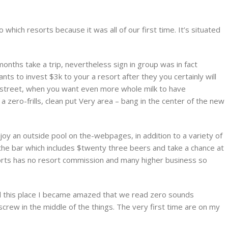
which resorts because it was all of our first time. It’s situated
onths take a trip, nevertheless sign in group was in fact
nts to invest $3k to your a resort after they you certainly will
e street, when you want even more whole milk to have
a zero-frills, clean put Very area – bang in the center of the new
njoy an outside pool on the-webpages, in addition to a variety of
 the bar which includes $twenty three beers and take a chance at
orts has no resort commission and many higher business so
all this place I became amazed that we read zero sounds
crew in the middle of the things. The very first time are on my