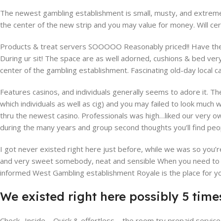
The newest gambling establishment is small, musty, and extreme
the center of the new strip and you may value for money. Will cer
Products & treat servers SOOOOO Reasonably priced!! Have there
During ur sit! The space are as well adorned, cushions & bed ver
center of the gambling establishment. Fascinating old-day local ca
Features casinos, and individuals generally seems to adore it. The
which individuals as well as cig) and you may failed to look much
thru the newest casino. Professionals was high…liked our very ow
during the many years and group second thoughts you’ll find peopl
I got never existed right here just before, while we was so you
and very sweet somebody, neat and sensible When you need to st
informed West Gambling establishment Royale is the place for you
We existed right here possibly 5 times
Check- Inside – Quick & effortless – the room try prepaid servi