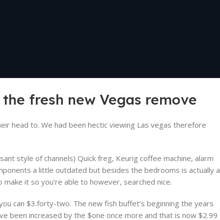
e the fresh new Vegas remove
eir head to. We had been hectic viewing Las vegas therefore
ant style of channels) Quick freg, Keurig coffee machine, alarm
omponents a little outdated but besides the bedrooms is actually a
 make it so you’re able to however, searched nice.
 you can $3.forty-two. The new fish buffet’s beginning the years
ave been increased by the $one once more and that is now $2.99