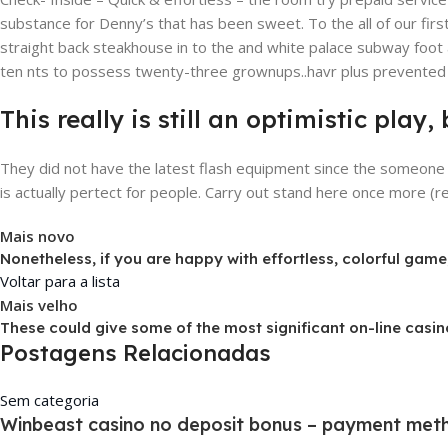
substance for Denny’s that has been sweet. To the all of our firs
straight back steakhouse in to the and white palace subway foot a
ten nts to possess twenty-three grownups..havr plus prevented r
This really is still an optimistic pla
They did not have the latest flash equipment since the someone 
is actually pertect for people. Carry out stand here once more (rea
Mais novo
Nonetheless, if you are happy with effortless, colorful game,
Voltar para a lista
Mais velho
These could give some of the most significant on-line cas
Postagens Relacionadas
Sem categoria
Winbeast casino no deposit bonus – payment meth