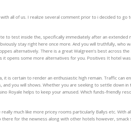
 all of us. I realize several comment prior to i decided to go to 
e to test inside the, specifically immediately after an extended m
bviously stay right here once more. And you will truthfully, who wa
hoppes alternatively. There is a great Walgreen’s best across th
ts it opens some more alternatives for you. Positives It hotel was 
it is certain to render an enthusiastic high remain. Traffic can e
s, and you will shows. Whether you are seeking to settle down in
sino Royale helps to keep your amused. Which funds-friendly res
ally much like more pricey rooms particularly Ballys etc. With 
p there for the newness along with other hotels however, smack s