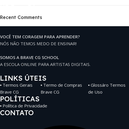
HP Envy 34
Recent Comments
To Shop
VOCÊ TEM CORAGEM PARA APRENDER?
NÓS NÃO TEMOS MEDO DE ENSINAR!
SOMOS A BRAVE CG SCHOOL
A ESCOLA ONLINE PARA ARTISTAS DIGITAIS.
LINKS ÚTEIS
▪ Termos Gerais
▪ Termo de Compras
▪ Glossáro Termos
Brave CG
Brave CG
de Uso
POLÍTICAS
▪ Política de Privacidade
CONTATO