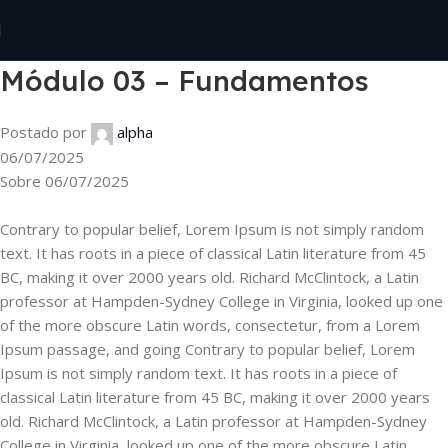
Skip to navigation
Skip to main content
Módulo 03 – Fundamentos
Postado por
alpha
06/07/2025
Sobre 06/07/2025
Contrary to popular belief, Lorem Ipsum is not simply random
text. It has roots in a piece of classical Latin literature from 45
BC, making it over 2000 years old. Richard McClintock, a Latin
professor at Hampden-Sydney College in Virginia, looked up one
of the more obscure Latin words, consectetur, from a Lorem
Ipsum passage, and going Contrary to popular belief, Lorem
Ipsum is not simply random text. It has roots in a piece of
classical Latin literature from 45 BC, making it over 2000 years
old. Richard McClintock, a Latin professor at Hampden-Sydney
College in Virginia, looked up one of the more obscure Latin