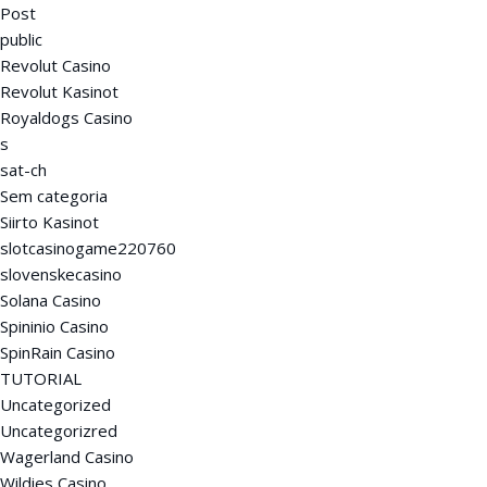
Post
public
Revolut Casino
Revolut Kasinot
Royaldogs Casino
s
sat-ch
Sem categoria
Siirto Kasinot
slotcasinogame220760
slovenskecasino
Solana Casino
Spininio Casino
SpinRain Casino
TUTORIAL
Uncategorized
Uncategorizred
Wagerland Casino
Wildies Casino