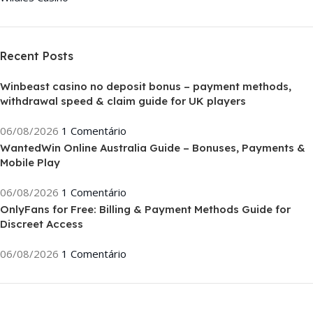
Recent Posts
Winbeast casino no deposit bonus – payment methods,
withdrawal speed & claim guide for UK players
06/08/2026
1 Comentário
WantedWin Online Australia Guide – Bonuses, Payments &
Mobile Play
06/08/2026
1 Comentário
OnlyFans for Free: Billing & Payment Methods Guide for
Discreet Access
06/08/2026
1 Comentário
ON SALE