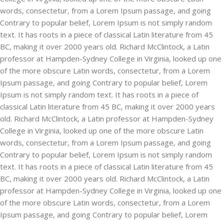
words, consectetur, from a Lorem Ipsum passage, and going
Contrary to popular belief, Lorem Ipsum is not simply random
text. It has roots in a piece of classical Latin literature from 45
BC, making it over 2000 years old. Richard McClintock, a Latin
professor at Hampden-Sydney College in Virginia, looked up one
of the more obscure Latin words, consectetur, from a Lorem
Ipsum passage, and going Contrary to popular belief, Lorem
Ipsum is not simply random text. It has roots in a piece of
classical Latin literature from 45 BC, making it over 2000 years
old. Richard McClintock, a Latin professor at Hampden-Sydney
College in Virginia, looked up one of the more obscure Latin
words, consectetur, from a Lorem Ipsum passage, and going
Contrary to popular belief, Lorem Ipsum is not simply random
text. It has roots in a piece of classical Latin literature from 45
BC, making it over 2000 years old. Richard McClintock, a Latin
professor at Hampden-Sydney College in Virginia, looked up one
of the more obscure Latin words, consectetur, from a Lorem
Ipsum passage, and going Contrary to popular belief, Lorem