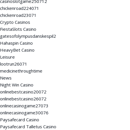
casinoslotgame250712
chickenroad224071
chickenroad23071
Crypto Casinos
FiestaSlots Casino
gatesofolympusdanskespil2
Hahaspin Casino
HeavyBet Casino
Leisure
lootrun26071
medicinethroughtime
News
Night Win Casino
onlinebestcasino20072
onlinebestcasino26072
onlinecasinogame27073
onlinecasinogame30076
Paysafecard Casino
Paysafecard Talletus Casino