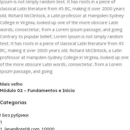
Ipsum is not simply random text. It has roots in a piece of
classical Latin literature from 45 BC, making it over 2000 years
old. Richard McClintock, a Latin professor at Hampden-Sydney
College in Virginia, looked up one of the more obscure Latin
words, consectetur, from a Lorem Ipsum passage, and going
Contrary to popular belief, Lorem Ipsum is not simply random
text. It has roots in a piece of classical Latin literature from 45
BC, making it over 2000 years old. Richard McClintock, a Latin
professor at Hampden-Sydney College in Virginia, looked up one
of the more obscure Latin words, consectetur, from a Lorem
Ipsum passage, and going
Mais velho
Módulo 02 – Fundamentos e Início
Categorias
! Без рубрики
1
1_lapapillote08.com_10000