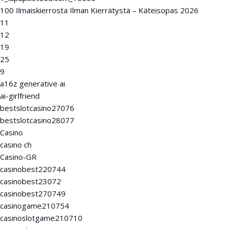
100 Ilmaiskierrosta Ilman Kierrätystä – Käteisopas 2026
11
12
19
25
9
a16z generative ai
ai-girlfriend
bestslotcasino27076
bestslotcasino28077
Casino
casino ch
Casino-GR
casinobest220744
casinobest23072
casinobest270749
casinogame210754
casinoslotgame210710