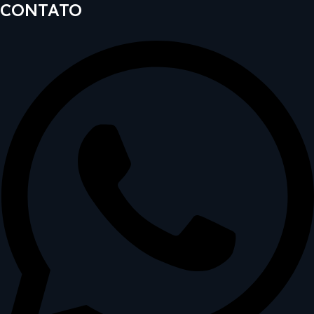
CONTATO