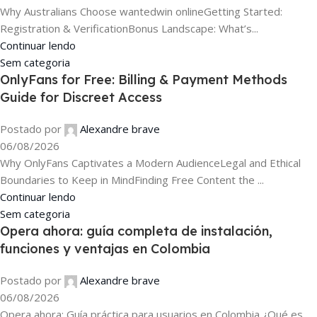
Why Australians Choose wantedwin onlineGetting Started:
Registration & VerificationBonus Landscape: What’s...
Continuar lendo
Sem categoria
OnlyFans for Free: Billing & Payment Methods
Guide for Discreet Access
Postado por
Alexandre brave
06/08/2026
Why OnlyFans Captivates a Modern AudienceLegal and Ethical
Boundaries to Keep in MindFinding Free Content the ...
Continuar lendo
Sem categoria
Opera ahora: guía completa de instalación,
funciones y ventajas en Colombia
Postado por
Alexandre brave
06/08/2026
Opera ahora: Guía práctica para usuarios en Colombia ¿Qué es