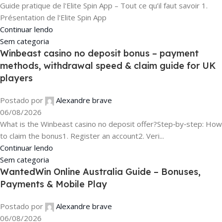
Guide pratique de l'Elite Spin App – Tout ce qu’il faut savoir 1.
Présentation de l'Elite Spin App
Continuar lendo
Sem categoria
Winbeast casino no deposit bonus – payment
methods, withdrawal speed & claim guide for UK
players
Postado por
Alexandre brave
06/08/2026
What is the Winbeast casino no deposit offer?Step‑by‑step: How
to claim the bonus1. Register an account2. Veri...
Continuar lendo
Sem categoria
WantedWin Online Australia Guide – Bonuses,
Payments & Mobile Play
Postado por
Alexandre brave
06/08/2026