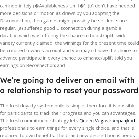
can indefinitely (�Availableness Limit�). (b) don’t have needed
more decisions or motion as drawn by you adopting the
Disconnection, then games might possibly be settled, since
regular. (a) suffered good Disconnection during a gamble
duration which was offering the chance to boost/uplift wide
variety currently claimed, the winnings for the present time could
be credited towards account and you may n’t have the choice to
advance participate in every chance to enhance/uplift told you
earnings on Reconnection; and
We’re going to deliver an email with
a relationship to reset your password
The fresh loyalty system build is simple, therefore it is possible
for participants to track their progress and you can advantages.
The fresh commitment strategy lets
Queen Vegas kampanjkod
professionals to earn things for every single choice, and that is
replaced to own benefits. The brand new desired bonus needs