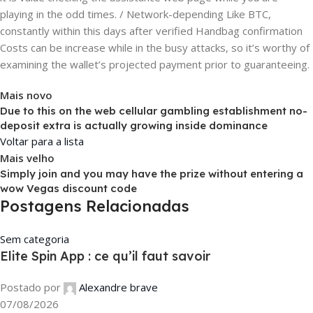
playing in the odd times. / Network-depending Like BTC,
constantly within this days after verified Handbag confirmation
Costs can be increase while in the busy attacks, so it’s worthy of
examining the wallet’s projected payment prior to guaranteeing.
Mais novo
Due to this on the web cellular gambling establishment no-
deposit extra is actually growing inside dominance
Voltar para a lista
Mais velho
Simply join and you may have the prize without entering a
wow Vegas discount code
Postagens Relacionadas
Sem categoria
Elite Spin App : ce qu’il faut savoir
Postado por
Alexandre brave
07/08/2026