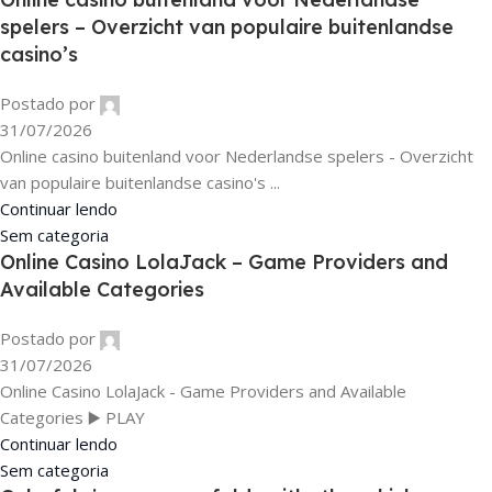
spelers – Overzicht van populaire buitenlandse
casino’s
Postado por
31/07/2026
Online casino buitenland voor Nederlandse spelers - Overzicht
van populaire buitenlandse casino's ...
Continuar lendo
Sem categoria
Online Casino LolaJack – Game Providers and
Available Categories
Postado por
31/07/2026
Online Casino LolaJack - Game Providers and Available
Categories ▶️ PLAY
Continuar lendo
Sem categoria