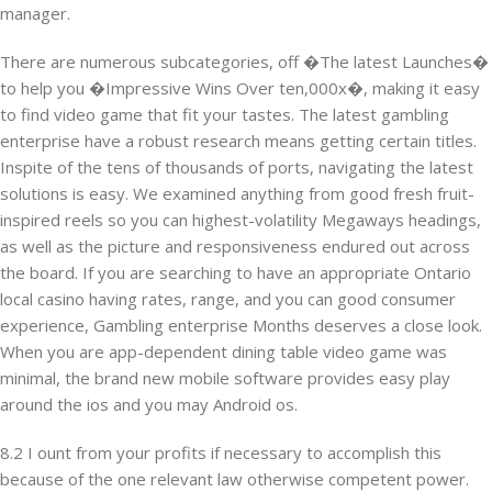
manager.
There are numerous subcategories, off �The latest Launches�
to help you �Impressive Wins Over ten,000x�, making it easy
to find video game that fit your tastes. The latest gambling
enterprise have a robust research means getting certain titles.
Inspite of the tens of thousands of ports, navigating the latest
solutions is easy. We examined anything from good fresh fruit-
inspired reels so you can highest-volatility Megaways headings,
as well as the picture and responsiveness endured out across
the board. If you are searching to have an appropriate Ontario
local casino having rates, range, and you can good consumer
experience, Gambling enterprise Months deserves a close look.
When you are app-dependent dining table video game was
minimal, the brand new mobile software provides easy play
around the ios and you may Android os.
8.2 I ount from your profits if necessary to accomplish this
because of the one relevant law otherwise competent power.