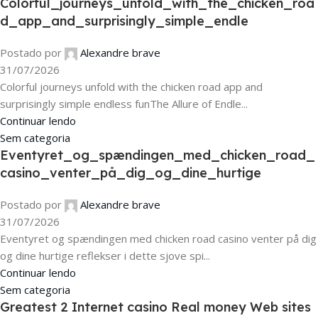
Colorful_journeys_unfold_with_the_chicken_roa
d_app_and_surprisingly_simple_endle
Postado por
Alexandre brave
31/07/2026
Colorful journeys unfold with the chicken road app and
surprisingly simple endless funThe Allure of Endle...
Continuar lendo
Sem categoria
Eventyret_og_spændingen_med_chicken_road_
casino_venter_på_dig_og_dine_hurtige
Postado por
Alexandre brave
31/07/2026
Eventyret og spændingen med chicken road casino venter på dig
og dine hurtige reflekser i dette sjove spi...
Continuar lendo
Sem categoria
Greatest 2 Internet casino Real money Web sites