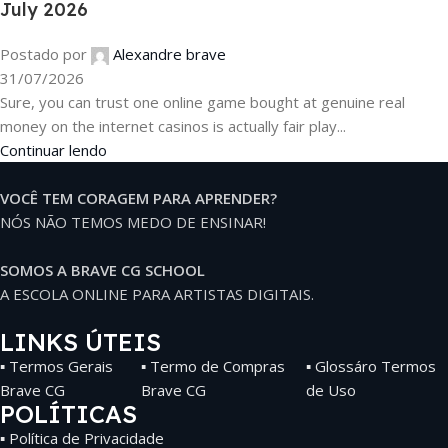
July 2026
Postado por
Alexandre brave
31/07/2026
Sure, you can trust one online game bought at genuine real
money on the internet casinos is actually fair play...
Continuar lendo
VOCÊ TEM CORAGEM PARA APRENDER?
NÓS NÃO TEMOS MEDO DE ENSINAR!
SOMOS A BRAVE CG SCHOOL
A ESCOLA ONLINE PARA ARTISTAS DIGITAIS.
LINKS ÚTEIS
▪ Termos Gerais
▪ Termo de Compras
▪ Glossáro Termos
Brave CG
Brave CG
de Uso
POLÍTICAS
▪ Política de Privacidade