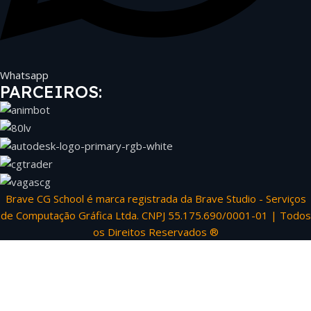
Whatsapp
PARCEIROS:
Brave CG School é marca registrada da Brave Studio - Serviços
de Computação Gráfica Ltda. CNPJ 55.175.690/0001-01 | Todos
os Direitos Reservados ®