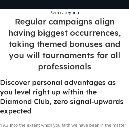
0
Unid
Sem categoria
Regular campaigns align
having biggest occurrences,
taking themed bonuses and
you will tournaments for all
professionals
Discover personal advantages as
you level right up within the
Diamond Club, zero signal-upwards
expected
19.3 Into the extent which you faith we have been in the matter