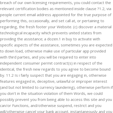
breach of our own licensing requirements, you could contact the
relevant certification bodies as mentioned inside clause ?1.2, via
people current email address appointed for the true purpose of
performing this, occasionally, and set call at, or pertaining to
regarding, the fresh footer your Website. (c) discover a material
technological incapacity which prevents united states from
providing the assistance; a dozen.1 in buy to activate with
specific aspects of the assistance, sometimes you are expected
to down load, otherwise make use of particular app provided
with third parties, and you will be required to enter into
independent consumer permit contract(s) in respect of the
identical, the fresh new regards to you agree to become bound
by. 11.2 Is i fairly suspect that you are engaging in, otherwise
features engaged in, deceptive, unlawful or improper interest
(and but not limited to currency laundering), otherwise perform if
you don’t in the situation violation of them Words, we could
possibly prevent you from being able to access this site and you
can/or Functions, and/otherwise suspend, restrict and you
will/otherwise cancel your bank account, instantaneously and you