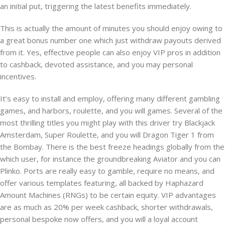
an initial put, triggering the latest benefits immediately.
This is actually the amount of minutes you should enjoy owing to
a great bonus number one which just withdraw payouts derived
from it. Yes, effective people can also enjoy VIP pros in addition
to cashback, devoted assistance, and you may personal
incentives.
It’s easy to install and employ, offering many different gambling
games, and harbors, roulette, and you will games. Several of the
most thrilling titles you might play with this driver try Blackjack
Amsterdam, Super Roulette, and you will Dragon Tiger 1 from
the Bombay. There is the best freeze headings globally from the
which user, for instance the groundbreaking Aviator and you can
Plinko. Ports are really easy to gamble, require no means, and
offer various templates featuring, all backed by Haphazard
Amount Machines (RNGs) to be certain equity. VIP advantages
are as much as 20% per week cashback, shorter withdrawals,
personal bespoke now offers, and you will a loyal account