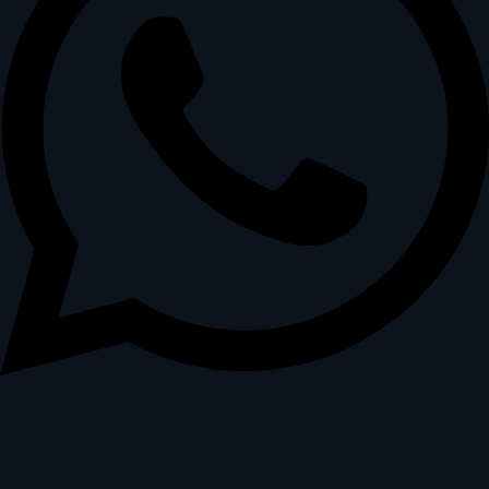
Whatsapp
0
Unid
R$
0,00