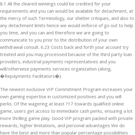
8.1 All the cleared winnings could be credited for your
requirements and you can would be available for detachment, at
the mercy of such Terminology, our shelter critiques, and also to
any detachment limits hence we would enforce of go out to help
you time, and you can and therefore we are going to
communicate to you prior to the distribution of your own
withdrawal consult. 6.23 Costs back and forth your account try
treated and you may processed because of the third party loan
providers, industrial payments representatives and you
will/otherwise payments services organization (along,
�Repayments Facilitators�).
The newest exclusive VIP Commitment Program increases your
own gaming expertise in customized positives and you will
perks. Of the wagering at least ?17 towards qualified online
game, users get access to immediate cash perks, ensuring a lot
more thrilling game play. Good VIP program packed with private
rewards, higher limitations, and personal advantages We do
have the best and more than popular percentage possibilities