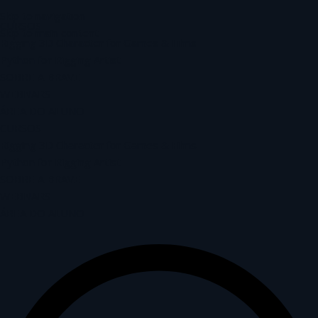
Skip to navigation
CURSOS
Skip to main content
Rigging 3D Character for Games & Films
Python for Rigging Artist
SOBRE A BRAVE
WEBNARS
ÁREA DO ALUNO
CURSOS
Rigging 3D Character for Games & Films
Python for Rigging Artist
SOBRE A BRAVE
WEBNARS
ÁREA DO ALUNO