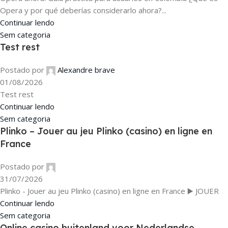
Opera y por qué deberías considerarlo ahora?...
Continuar lendo
Sem categoria
Test rest
Postado por
Alexandre brave
01/08/2026
Test rest
Continuar lendo
Sem categoria
Plinko – Jouer au jeu Plinko (casino) en ligne en
France
Postado por
31/07/2026
Plinko - Jouer au jeu Plinko (casino) en ligne en France ▶️ JOUER
Continuar lendo
Sem categoria
Online casino buitenland voor Nederlandse