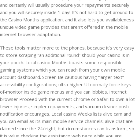
and certainly will usually procedure your repayments securely
and you will securely inside 1 day! It’s not hard to get around to
the Casino Months application, and it also lets you availableness
unique video game provides that aren’t offered in the mobile
internet browser adaptation.
These tools matter more to the phones, because it’s very easy
to store scraping “an additional round” should your casino is in
your pouch. Local casino Months boasts some responsible
gaming systems which you can reach from your own mobile
account dashboard. Screen Be cautious having “larger text”
accessibility configurations; ultra-higher UI normally force keys
of-monitor inside game menus and you can lobbies. Internet
browser Proceed with the current Chrome or Safari to own a lot
fewer injuries, simpler repayments, and vacuum cleaner push-
notification encourages. Local casino Weeks lists alive cam and
you can email as its main mobile service channels; alive chat are
claimed since the 24/eight, but circumstances can transform, so
it is value checking the assistance web page while you are