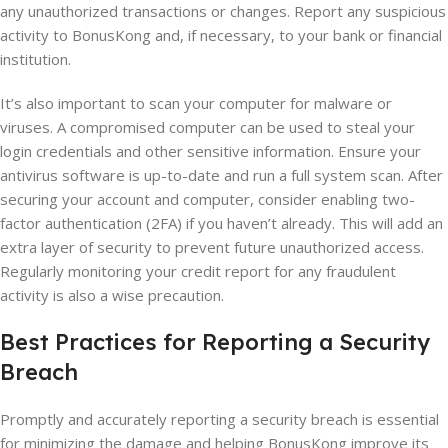
any unauthorized transactions or changes. Report any suspicious
activity to BonusKong and, if necessary, to your bank or financial
institution.
It’s also important to scan your computer for malware or
viruses. A compromised computer can be used to steal your
login credentials and other sensitive information. Ensure your
antivirus software is up-to-date and run a full system scan. After
securing your account and computer, consider enabling two-
factor authentication (2FA) if you haven’t already. This will add an
extra layer of security to prevent future unauthorized access.
Regularly monitoring your credit report for any fraudulent
activity is also a wise precaution.
Best Practices for Reporting a Security
Breach
Promptly and accurately reporting a security breach is essential
for minimizing the damage and helping BonusKong improve its