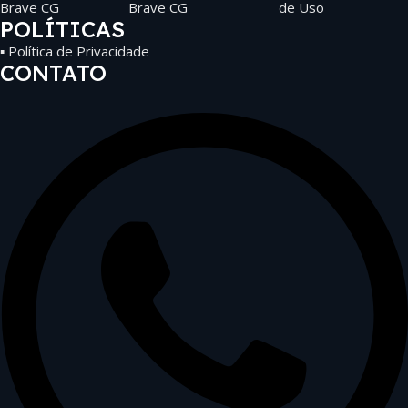
Brave CG
Brave CG
de Uso
POLÍTICAS
▪ Política de Privacidade
CONTATO