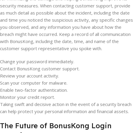
security measures. When contacting customer support, provide
as much detail as possible about the incident, including the date
and time you noticed the suspicious activity, any specific changes
you observed, and any information you have about how the
breach might have occurred. Keep a record of all communication
with BonusKong, including the date, time, and name of the
customer support representative you spoke with.
Change your password immediately.
Contact BonusKong customer support.
Review your account activity.
Scan your computer for malware.
Enable two-factor authentication.
Monitor your credit report.
Taking swift and decisive action in the event of a security breach
can help protect your personal information and financial assets.
The Future of BonusKong Login