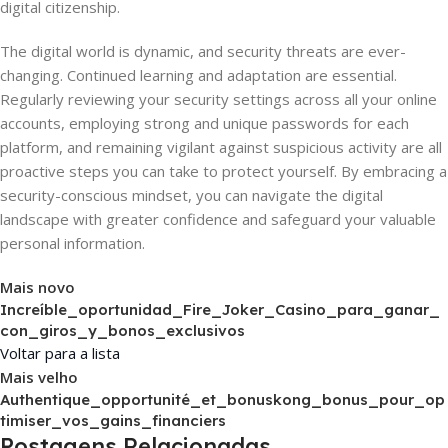
digital citizenship.
The digital world is dynamic, and security threats are ever-
changing. Continued learning and adaptation are essential.
Regularly reviewing your security settings across all your online
accounts, employing strong and unique passwords for each
platform, and remaining vigilant against suspicious activity are all
proactive steps you can take to protect yourself. By embracing a
security-conscious mindset, you can navigate the digital
landscape with greater confidence and safeguard your valuable
personal information.
Mais novo
Increíble_oportunidad_Fire_Joker_Casino_para_ganar_
con_giros_y_bonos_exclusivos
Voltar para a lista
Mais velho
Authentique_opportunité_et_bonuskong_bonus_pour_op
timiser_vos_gains_financiers
Postagens Relacionadas