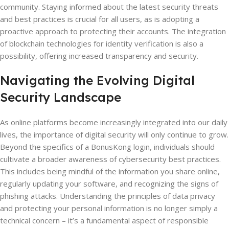
community. Staying informed about the latest security threats
and best practices is crucial for all users, as is adopting a
proactive approach to protecting their accounts. The integration
of blockchain technologies for identity verification is also a
possibility, offering increased transparency and security.
Navigating the Evolving Digital
Security Landscape
As online platforms become increasingly integrated into our daily
lives, the importance of digital security will only continue to grow.
Beyond the specifics of a BonusKong login, individuals should
cultivate a broader awareness of cybersecurity best practices.
This includes being mindful of the information you share online,
regularly updating your software, and recognizing the signs of
phishing attacks. Understanding the principles of data privacy
and protecting your personal information is no longer simply a
technical concern – it’s a fundamental aspect of responsible