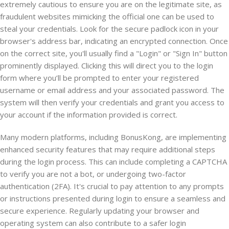
extremely cautious to ensure you are on the legitimate site, as
fraudulent websites mimicking the official one can be used to
steal your credentials. Look for the secure padlock icon in your
browser's address bar, indicating an encrypted connection. Once
on the correct site, you'll usually find a "Login" or "Sign In" button
prominently displayed. Clicking this will direct you to the login
form where you’ll be prompted to enter your registered
username or email address and your associated password. The
system will then verify your credentials and grant you access to
your account if the information provided is correct.
Many modern platforms, including BonusKong, are implementing
enhanced security features that may require additional steps
during the login process. This can include completing a CAPTCHA
to verify you are not a bot, or undergoing two-factor
authentication (2FA). It's crucial to pay attention to any prompts
or instructions presented during login to ensure a seamless and
secure experience. Regularly updating your browser and
operating system can also contribute to a safer login