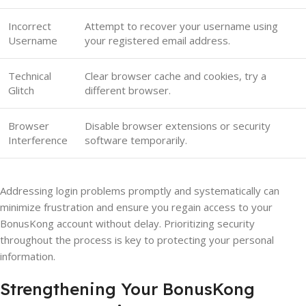
Incorrect
Attempt to recover your username using
Username
your registered email address.
Technical
Clear browser cache and cookies, try a
Glitch
different browser.
Browser
Disable browser extensions or security
Interference
software temporarily.
Addressing login problems promptly and systematically can
minimize frustration and ensure you regain access to your
BonusKong account without delay. Prioritizing security
throughout the process is key to protecting your personal
information.
Strengthening Your BonusKong