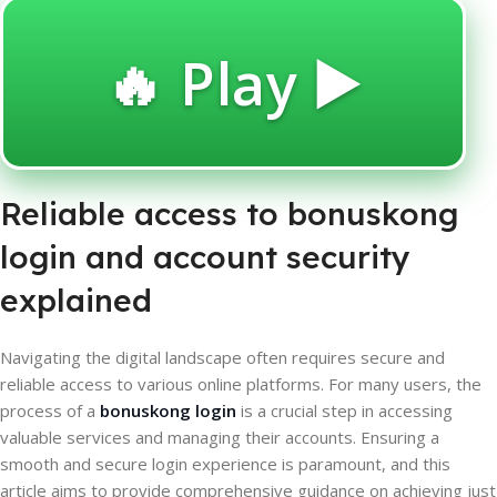
🔥 Play ▶️
Reliable access to bonuskong
login and account security
explained
Navigating the digital landscape often requires secure and
reliable access to various online platforms. For many users, the
process of a
bonuskong login
is a crucial step in accessing
valuable services and managing their accounts. Ensuring a
smooth and secure login experience is paramount, and this
article aims to provide comprehensive guidance on achieving just