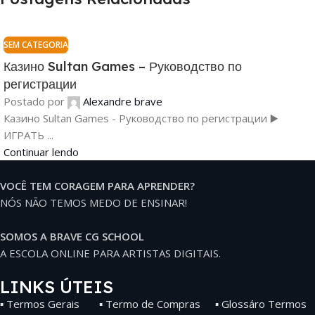
SEM CATEGORIA
Казино Sultan Games – Руководство по
регистрации
Postado por
Alexandre brave
Казино Sultan Games - Руководство по регистрации ▶️
ИГРАТЬ ...
Continuar lendo
VOCÊ TEM CORAGEM PARA APRENDER?
NÓS NÃO TEMOS MEDO DE ENSINAR!
SOMOS A BRAVE CG SCHOOL
A ESCOLA ONLINE PARA ARTISTAS DIGITAIS.
LINKS ÚTEIS
▪ Termos Gerais
▪ Termo de Compras
▪ Glossáro Termos