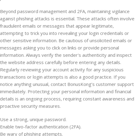
Beyond password management and 2FA, maintaining vigilance
against phishing attacks is essential. These attacks often involve
fraudulent emails or messages that appear legitimate,
attempting to trick you into revealing your login credentials or
other sensitive information. Be cautious of unsolicited emails or
messages asking you to click on links or provide personal
information. Always verify the sender's authenticity and inspect
the website address carefully before entering any details.
Regularly reviewing your account activity for any suspicious
transactions or login attempts is also a good practice. If you
notice anything unusual, contact BonusKong’s customer support
immediately. Protecting your personal information and financial
details is an ongoing process, requiring constant awareness and
proactive security measures.
Use a strong, unique password.
Enable two-factor authentication (2FA).
Be wary of phishing attempts.