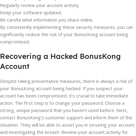
Regularly review your account activity.
Keep your software updated.
Be careful what information you share online.
By consistently implementing these security measures, you can
significantly reduce the risk of your BonusKong account being
compromised.
Recovering a Hacked BonusKong
Account
Despite taking preventative measures, there is always a risk of
your BonusKong account being hacked. If you suspect your
account has been compromised, it’s crucial to take immediate
action. The first step is to change your password. Choose a
strong, unique password that you haven’t used before. Next,
contact BonusKong’s customer support and inform them of the
situation. They will be able to assist you in securing your account
and investigating the breach. Review your account activity for