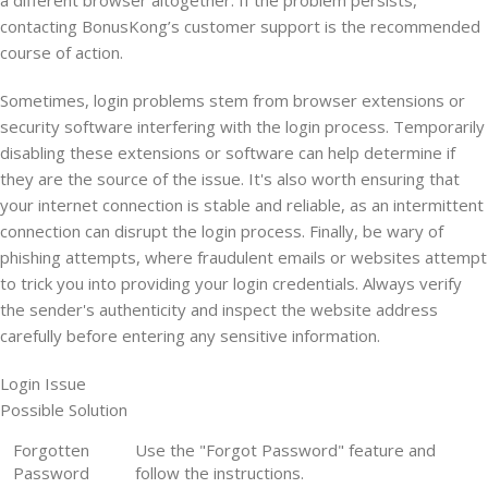
a different browser altogether. If the problem persists,
contacting BonusKong’s customer support is the recommended
course of action.
Sometimes, login problems stem from browser extensions or
security software interfering with the login process. Temporarily
disabling these extensions or software can help determine if
they are the source of the issue. It's also worth ensuring that
your internet connection is stable and reliable, as an intermittent
connection can disrupt the login process. Finally, be wary of
phishing attempts, where fraudulent emails or websites attempt
to trick you into providing your login credentials. Always verify
the sender's authenticity and inspect the website address
carefully before entering any sensitive information.
Login Issue
Possible Solution
Forgotten
Use the "Forgot Password" feature and
Password
follow the instructions.