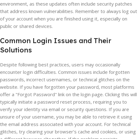
environment, as these updates often include security patches
that address known vulnerabilities. Remember to always log out
of your account when you are finished using it, especially on
public or shared devices.
Common Login Issues and Their
Solutions
Despite following best practices, users may occasionally
encounter login difficulties. Common issues include forgotten
passwords, incorrect usernames, or technical glitches on the
website. If you have forgotten your password, most platforms
offer a "Forgot Password" link on the login page. Clicking this will
typically initiate a password reset process, requiring you to
verify your identity via email or security questions. If you are
unsure of your username, you may be able to retrieve it using
the email address associated with your account. For technical
glitches, try clearing your browser’s cache and cookies, or using