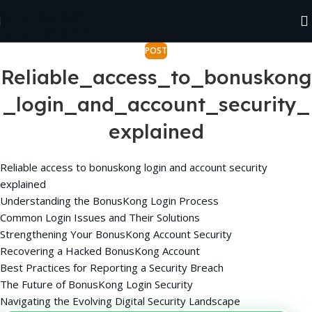
Skip to navigation
Skip to main content
POST
Reliable_access_to_bonuskong
_login_and_account_security_
explained
Reliable access to bonuskong login and account security
explained
Understanding the BonusKong Login Process
Common Login Issues and Their Solutions
Strengthening Your BonusKong Account Security
Recovering a Hacked BonusKong Account
Best Practices for Reporting a Security Breach
The Future of BonusKong Login Security
Navigating the Evolving Digital Security Landscape