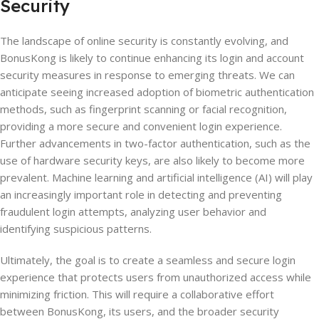
Security
The landscape of online security is constantly evolving, and
BonusKong is likely to continue enhancing its login and account
security measures in response to emerging threats. We can
anticipate seeing increased adoption of biometric authentication
methods, such as fingerprint scanning or facial recognition,
providing a more secure and convenient login experience.
Further advancements in two-factor authentication, such as the
use of hardware security keys, are also likely to become more
prevalent. Machine learning and artificial intelligence (AI) will play
an increasingly important role in detecting and preventing
fraudulent login attempts, analyzing user behavior and
identifying suspicious patterns.
Ultimately, the goal is to create a seamless and secure login
experience that protects users from unauthorized access while
minimizing friction. This will require a collaborative effort
between BonusKong, its users, and the broader security