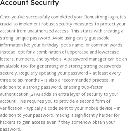
Account Security
Once you've successfully completed your BonusKong login, it's
crucial to implement robust security measures to protect your
account from unauthorized access. This starts with creating a
strong, unique password. Avoid using easily guessable
information like your birthday, pet's name, or common words.
Instead, opt for a combination of uppercase and lowercase
letters, numbers, and symbols. A password manager can be an
invaluable tool for generating and storing strong passwords
securely. Regularly updating your password – at least every
three to six months – is also a recommended practice. In
addition to a strong password, enabling two-factor
authentication (2FA) adds an extra layer of security to your
account. This requires you to provide a second form of
verification – typically a code sent to your mobile device – in
addition to your password, making it significantly harder for
hackers to gain access even if they somehow obtain your
password.