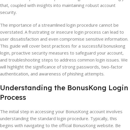
that, coupled with insights into maintaining robust account
security.
The importance of a streamlined login procedure cannot be
overstated. A frustrating or insecure login process can lead to
user dissatisfaction and even compromise sensitive information.
This guide will cover best practices for a successful bonuskong
login, proactive security measures to safeguard your account,
and troubleshooting steps to address common login issues. We
will highlight the significance of strong passwords, two-factor
authentication, and awareness of phishing attempts.
Understanding the BonusKong Login
Process
The initial step in accessing your BonusKong account involves
understanding the standard login procedure. Typically, this
begins with navigating to the official BonusKong website. Be