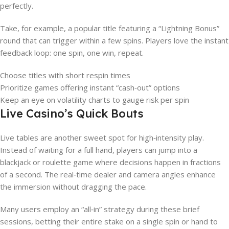
perfectly.
Take, for example, a popular title featuring a “Lightning Bonus”
round that can trigger within a few spins. Players love the instant
feedback loop: one spin, one win, repeat.
Choose titles with short respin times
Prioritize games offering instant “cash‑out” options
Keep an eye on volatility charts to gauge risk per spin
Live Casino’s Quick Bouts
Live tables are another sweet spot for high‑intensity play.
Instead of waiting for a full hand, players can jump into a
blackjack or roulette game where decisions happen in fractions
of a second. The real‑time dealer and camera angles enhance
the immersion without dragging the pace.
Many users employ an “all‑in” strategy during these brief
sessions, betting their entire stake on a single spin or hand to