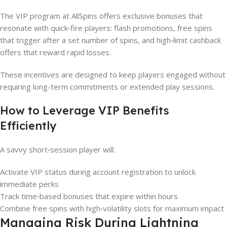
The VIP program at AllSpins offers exclusive bonuses that
resonate with quick‑fire players: flash promotions, free spins
that trigger after a set number of spins, and high‑limit cashback
offers that reward rapid losses.
These incentives are designed to keep players engaged without
requiring long-term commitments or extended play sessions.
How to Leverage VIP Benefits
Efficiently
A savvy short‑session player will:
Activate VIP status during account registration to unlock
immediate perks
Track time‑based bonuses that expire within hours
Combine free spins with high‑volatility slots for maximum impact
Managing Risk During Lightning