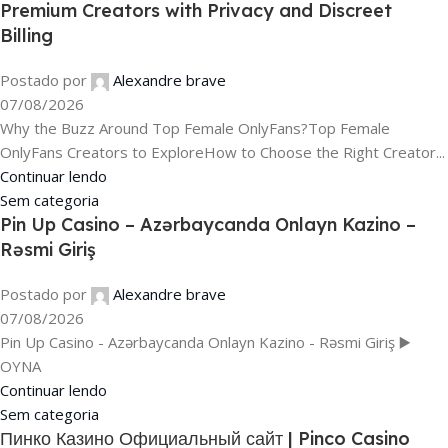
Premium Creators with Privacy and Discreet
Billing
Postado por
Alexandre brave
07/08/2026
Why the Buzz Around Top Female OnlyFans?Top Female
OnlyFans Creators to ExploreHow to Choose the Right Creator...
Continuar lendo
Sem categoria
Pin Up Casino – Azərbaycanda Onlayn Kazino –
Rəsmi Giriş
Postado por
Alexandre brave
07/08/2026
Pin Up Casino - Azərbaycanda Onlayn Kazino - Rəsmi Giriş ▶️
OYNA
Continuar lendo
Sem categoria
Пинко Казино Официальный сайт | Pinco Casino