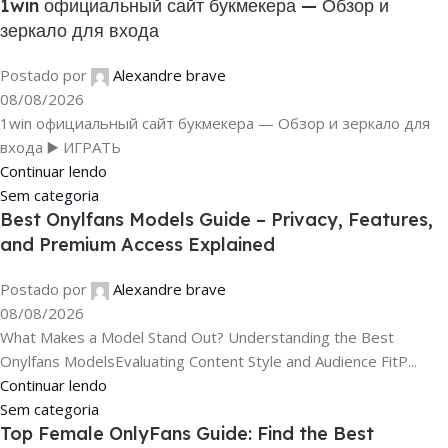
1win официальный сайт букмекера — Обзор и
зеркало для входа
Postado por
Alexandre brave
08/08/2026
1win официальный сайт букмекера — Обзор и зеркало для
входа ▶️ ИГРАТЬ
Continuar lendo
Sem categoria
Best Onylfans Models Guide – Privacy, Features,
and Premium Access Explained
Postado por
Alexandre brave
08/08/2026
What Makes a Model Stand Out? Understanding the Best
Onylfans ModelsEvaluating Content Style and Audience FitP...
Continuar lendo
Sem categoria
Top Female OnlyFans Guide: Find the Best