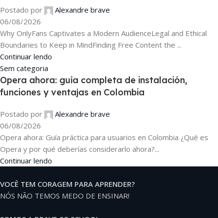
Postado por
Alexandre brave
06/08/2026
Why OnlyFans Captivates a Modern AudienceLegal and Ethical
Boundaries to Keep in MindFinding Free Content the ...
Continuar lendo
Sem categoria
Opera ahora: guía completa de instalación,
funciones y ventajas en Colombia
Postado por
Alexandre brave
06/08/2026
Opera ahora: Guía práctica para usuarios en Colombia ¿Qué es
Opera y por qué deberías considerarlo ahora?...
Continuar lendo
VOCÊ TEM CORAGEM PARA APRENDER?
NÓS NÃO TEMOS MEDO DE ENSINAR!