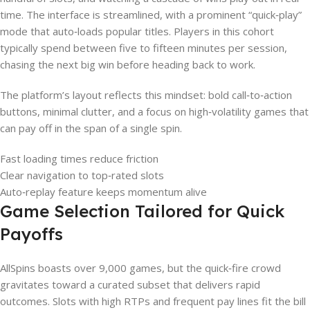
time. The interface is streamlined, with a prominent “quick‑play”
mode that auto‑loads popular titles. Players in this cohort
typically spend between five to fifteen minutes per session,
chasing the next big win before heading back to work.
The platform’s layout reflects this mindset: bold call‑to‑action
buttons, minimal clutter, and a focus on high‑volatility games that
can pay off in the span of a single spin.
Fast loading times reduce friction
Clear navigation to top‑rated slots
Auto‑replay feature keeps momentum alive
Game Selection Tailored for Quick
Payoffs
AllSpins boasts over 9,000 games, but the quick‑fire crowd
gravitates toward a curated subset that delivers rapid
outcomes. Slots with high RTPs and frequent pay lines fit the bill