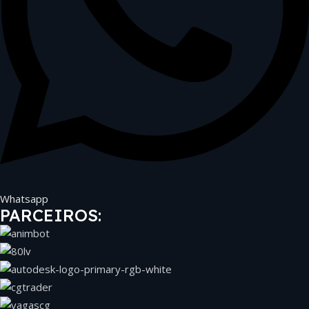
Whatsapp
PARCEIROS: