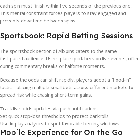
each spin must finish within five seconds of the previous one.
This mental constraint forces players to stay engaged and
prevents downtime between spins.
Sportsbook: Rapid Betting Sessions
The sportsbook section of AllSpins caters to the same
fast‑paced audience. Users place quick bets on live events, often
during commentary breaks or halftime moments.
Because the odds can shift rapidly, players adopt a “flood‑in”
tactic—placing multiple small bets across different markets to
spread risk while chasing short‑term gains.
Track live odds updates via push notifications
Set quick stop‑loss thresholds to protect bankrolls
Use in‑play analytics to spot favorable betting windows
Mobile Experience for On-the-Go