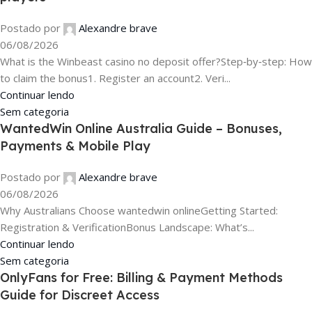
Postado por
Alexandre brave
06/08/2026
What is the Winbeast casino no deposit offer?Step‑by‑step: How
to claim the bonus1. Register an account2. Veri...
Continuar lendo
Sem categoria
WantedWin Online Australia Guide – Bonuses,
Payments & Mobile Play
Postado por
Alexandre brave
06/08/2026
Why Australians Choose wantedwin onlineGetting Started:
Registration & VerificationBonus Landscape: What’s...
Continuar lendo
Sem categoria
OnlyFans for Free: Billing & Payment Methods
Guide for Discreet Access