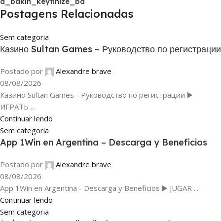
a_bakın_keyfinize_ba
Postagens Relacionadas
Sem categoria
Казино Sultan Games – Руководство по регистрации
Postado por
Alexandre brave
08/08/2026
Казино Sultan Games - Руководство по регистрации ▶️
ИГРАТЬ ...
Continuar lendo
Sem categoria
App 1Win en Argentina – Descarga y Beneficios
Postado por
Alexandre brave
08/08/2026
App 1Win en Argentina - Descarga y Beneficios ▶️ JUGAR ...
Continuar lendo
Sem categoria