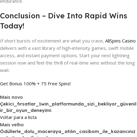
endurance.
Conclusion – Dive Into Rapid Wins
Today!
If short bursts of excitement are what you crave,
AllSpins Casino
delivers with a vast library of high‑intensity games, swift mobile
access, and instant payment options. Start your next lightning
session now and feel the thrill of real-time wins without the long
wait.
Get Bonus 100% + 75 Free Spins!
Mais novo
Çekici_fırsatlar_1win_platformunda_sizi_bekliyor_güvenil
ir_bir_oyun_deneyimi
Voltar para a lista
Mais velho
Ödüllerle_dolu_maceraya_atılın_casibom_ile_kazancınız