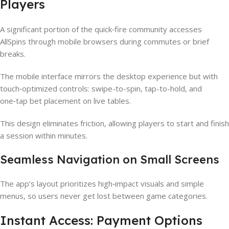
Players
A significant portion of the quick‑fire community accesses
AllSpins through mobile browsers during commutes or brief
breaks.
The mobile interface mirrors the desktop experience but with
touch‑optimized controls: swipe-to-spin, tap-to-hold, and
one‑tap bet placement on live tables.
This design eliminates friction, allowing players to start and finish
a session within minutes.
Seamless Navigation on Small Screens
The app’s layout prioritizes high‑impact visuals and simple
menus, so users never get lost between game categories.
Instant Access: Payment Options