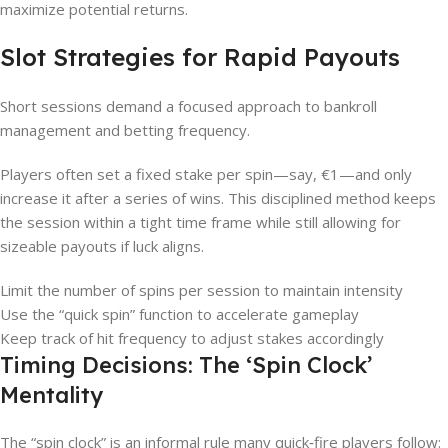
maximize potential returns.
Slot Strategies for Rapid Payouts
Short sessions demand a focused approach to bankroll
management and betting frequency.
Players often set a fixed stake per spin—say, €1—and only
increase it after a series of wins. This disciplined method keeps
the session within a tight time frame while still allowing for
sizeable payouts if luck aligns.
Limit the number of spins per session to maintain intensity
Use the “quick spin” function to accelerate gameplay
Keep track of hit frequency to adjust stakes accordingly
Timing Decisions: The ‘Spin Clock’
Mentality
The “spin clock” is an informal rule many quick‑fire players follow: