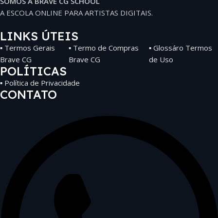
SOMOS A BRAVE CG SCHOOL
A ESCOLA ONLINE PARA ARTISTAS DIGITAIS.
LINKS ÚTEIS
▪ Termos Gerais
▪ Termo de Compras
▪ Glossáro Termos
Brave CG
Brave CG
de Uso
POLÍTICAS
▪ Política de Privacidade
CONTATO