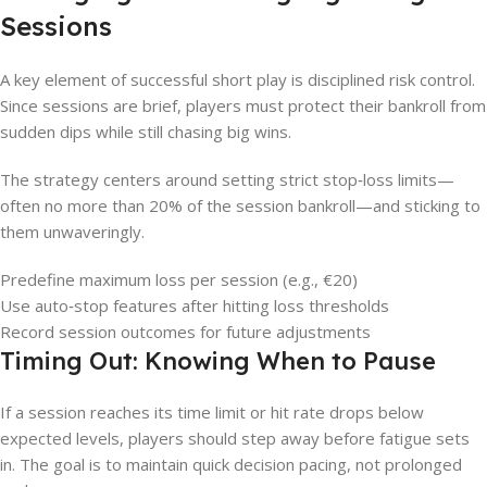
Sessions
A key element of successful short play is disciplined risk control.
Since sessions are brief, players must protect their bankroll from
sudden dips while still chasing big wins.
The strategy centers around setting strict stop‑loss limits—
often no more than 20% of the session bankroll—and sticking to
them unwaveringly.
Predefine maximum loss per session (e.g., €20)
Use auto‑stop features after hitting loss thresholds
Record session outcomes for future adjustments
Timing Out: Knowing When to Pause
If a session reaches its time limit or hit rate drops below
expected levels, players should step away before fatigue sets
in. The goal is to maintain quick decision pacing, not prolonged