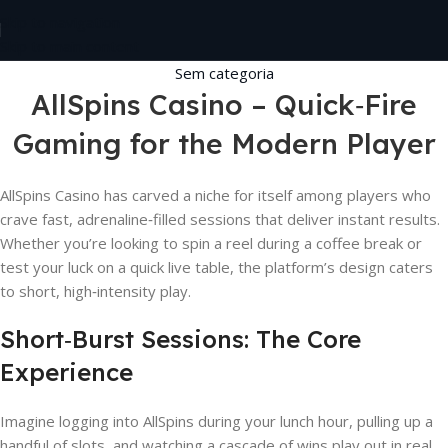
Skip to navigation
Skip to main content
Sem categoria
AllSpins Casino – Quick‑Fire
Gaming for the Modern Player
AllSpins Casino has carved a niche for itself among players who
crave fast, adrenaline‑filled sessions that deliver instant results.
Whether you’re looking to spin a reel during a coffee break or
test your luck on a quick live table, the platform’s design caters
to short, high‑intensity play.
Short‑Burst Sessions: The Core
Experience
Imagine logging into AllSpins during your lunch hour, pulling up a
handful of slots, and watching a cascade of wins play out in real