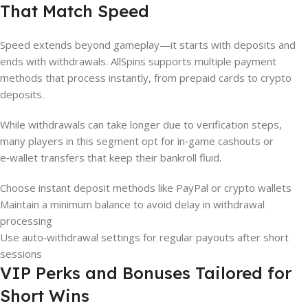
That Match Speed
Speed extends beyond gameplay—it starts with deposits and
ends with withdrawals. AllSpins supports multiple payment
methods that process instantly, from prepaid cards to crypto
deposits.
While withdrawals can take longer due to verification steps,
many players in this segment opt for in‑game cashouts or
e‑wallet transfers that keep their bankroll fluid.
Choose instant deposit methods like PayPal or crypto wallets
Maintain a minimum balance to avoid delay in withdrawal
processing
Use auto‑withdrawal settings for regular payouts after short
sessions
VIP Perks and Bonuses Tailored for
Short Wins