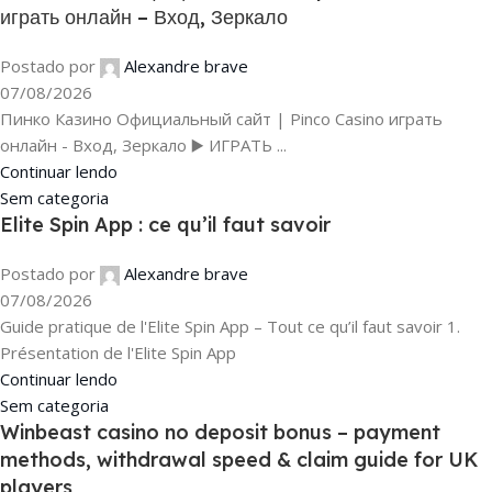
играть онлайн – Вход, Зеркало
Postado por
Alexandre brave
07/08/2026
Пинко Казино Официальный сайт | Pinco Casino играть
онлайн - Вход, Зеркало ▶️ ИГРАТЬ ...
Continuar lendo
Sem categoria
Elite Spin App : ce qu’il faut savoir
Postado por
Alexandre brave
07/08/2026
Guide pratique de l'Elite Spin App – Tout ce qu’il faut savoir 1.
Présentation de l'Elite Spin App
Continuar lendo
Sem categoria
Winbeast casino no deposit bonus – payment
methods, withdrawal speed & claim guide for UK
players