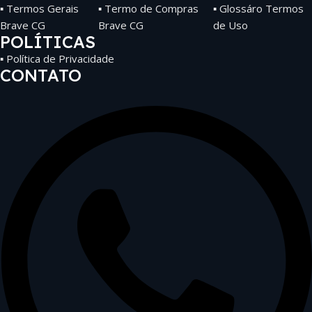
▪ Termos Gerais
▪ Termo de Compras
▪ Glossáro Termos
Brave CG
Brave CG
de Uso
POLÍTICAS
▪ Política de Privacidade
CONTATO