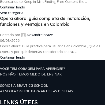
Boundaries to Keep in MindFinding Free Content the ...
Continuar lendo
Sem categoria
Opera ahora: guía completa de instalación,
funciones y ventajas en Colombia
Postado por
Alexandre brave
06/08/2026
Opera ahora: Guía práctica para usuarios en Colombia ¿Qué es
Opera y por qué deberías considerarlo ahora?...
Continuar lendo
VOCÊ TEM CORAGEM PARA APRENDER?
NÓS NÃO TEMOS MEDO DE ENSINAR!
SOMOS A BRAVE CG SCHOOL
A ESCOLA ONLINE PARA ARTISTAS DIGITAIS.
LINKS ÚTEIS