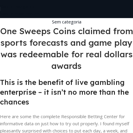
Skip to navigation
Skip to main content
Sem categoria
One Sweeps Coins claimed from
sports forecasts and game play
was redeemable for real dollars
awards
This is the benefit of live gambling
enterprise – it isn’t no more than the
chances
Here are some the complete Responsible Betting Center for
informative data on just how to try out properly. I found myself
pleasantly surprised with choices to put each day, a week, and