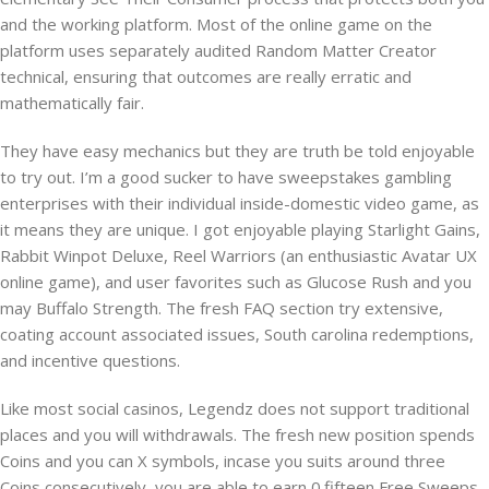
and the working platform. Most of the online game on the
platform uses separately audited Random Matter Creator
technical, ensuring that outcomes are really erratic and
mathematically fair.
They have easy mechanics but they are truth be told enjoyable
to try out. I’m a good sucker to have sweepstakes gambling
enterprises with their individual inside-domestic video game, as
it means they are unique. I got enjoyable playing Starlight Gains,
Rabbit Winpot Deluxe, Reel Warriors (an enthusiastic Avatar UX
online game), and user favorites such as Glucose Rush and you
may Buffalo Strength. The fresh FAQ section try extensive,
coating account associated issues, South carolina redemptions,
and incentive questions.
Like most social casinos, Legendz does not support traditional
places and you will withdrawals. The fresh new position spends
Coins and you can X symbols, incase you suits around three
Coins consecutively, you are able to earn 0.fifteen Free Sweeps