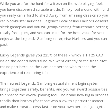
While you are for the hunt for a fresh on the web playing feel,
you have discovered suitable article. Simply fool around with fund
you really can afford to shed. Away from amazing classics so you
can blockbuster launches, Legendz Local casino Harbors delivers
sleek gameplay and you will group-exciting featurespare betting,
totally free spins, and you can limits for the best value for your
enjoy at the Legendz Gambling enterprise Harbors and you can
past.
Lucky Legends gives you 225% of these – which is 1,125 CAD
inside the added bonus fund. We went directly to the fresh alive
casino part because the I am one person who misses the
experience of real dining tables.
The newest Legendz Gambling establishment login system
brings together safety, benefits, and you will award possibilities
to enhance the overall playing feel. The brand new log in process
recalls their history (for those who allow this particular aspect),
and make repeat access faster on your own personal gadgets.