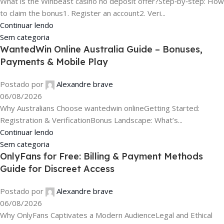
What is the Winbeast casino no deposit offer?Step‑by‑step: How
to claim the bonus1. Register an account2. Veri...
Continuar lendo
Sem categoria
WantedWin Online Australia Guide – Bonuses,
Payments & Mobile Play
Postado por
Alexandre brave
06/08/2026
Why Australians Choose wantedwin onlineGetting Started:
Registration & VerificationBonus Landscape: What’s...
Continuar lendo
Sem categoria
OnlyFans for Free: Billing & Payment Methods
Guide for Discreet Access
Postado por
Alexandre brave
06/08/2026
Why OnlyFans Captivates a Modern AudienceLegal and Ethical