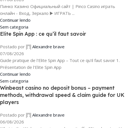
Пинко Казино Официальный сайт | Pinco Casino играть
онлайн - Вход, Зеркало ▶️ ИГРАТЬ ...
Continuar lendo
Sem categoria
Elite Spin App : ce qu’il faut savoir
Postado por
Alexandre brave
07/08/2026
Guide pratique de l'Elite Spin App – Tout ce qu’il faut savoir 1.
Présentation de l'Elite Spin App
Continuar lendo
Sem categoria
Winbeast casino no deposit bonus – payment
methods, withdrawal speed & claim guide for UK
players
Postado por
Alexandre brave
06/08/2026