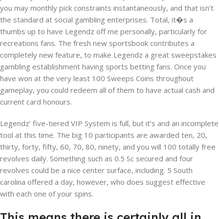
you may monthly pick constraints instantaneously, and that isn’t
the standard at social gambling enterprises. Total, it�s a
thumbs up to have Legendz off me personally, particularly for
recreations fans. The fresh new sportsbook contributes a
completely new feature, to make Legendz a great sweepstakes
gambling establishment having sports betting fans. Once you
have won at the very least 100 Sweeps Coins throughout
gameplay, you could redeem all of them to have actual cash and
current card honours.
Legendz’ five-tiered VIP System is full, but it’s and an incomplete
tool at this time. The big 10 participants are awarded ten, 20,
thirty, forty, fifty, 60, 70, 80, ninety, and you will 100 totally free
revolves daily. Something such as 0.5 Sc secured and four
revolves could be a nice center surface, including. 5 South
carolina offered a day, however, who does suggest effective
with each one of your spins.
This means there is certainly all in