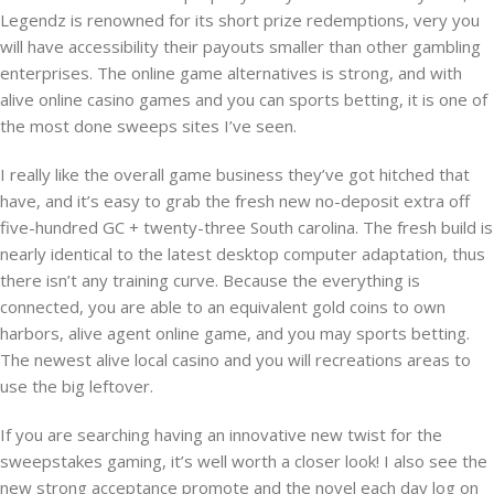
Legendz is renowned for its short prize redemptions, very you
will have accessibility their payouts smaller than other gambling
enterprises. The online game alternatives is strong, and with
alive online casino games and you can sports betting, it is one of
the most done sweeps sites I’ve seen.
I really like the overall game business they’ve got hitched that
have, and it’s easy to grab the fresh new no-deposit extra off
five-hundred GC + twenty-three South carolina. The fresh build is
nearly identical to the latest desktop computer adaptation, thus
there isn’t any training curve. Because the everything is
connected, you are able to an equivalent gold coins to own
harbors, alive agent online game, and you may sports betting.
The newest alive local casino and you will recreations areas to
use the big leftover.
If you are searching having an innovative new twist for the
sweepstakes gaming, it’s well worth a closer look! I also see the
new strong acceptance promote and the novel each day log on