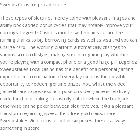
Sweeps Coins for provide notes.
These types of slots not merely come with pleasant images and
ability book added bonus cycles that may notably improve your
earnings. Legendz Casino’s mobile system aids secure fee
running thanks to big borrowing cards as well as Visa and you can
Charge card. The working platform automatically changes to
various screen designs, making sure max game play whether
you’re playing with a compact phone or a good huge pill. Legendz
Sweepstakes Local casino has the benefit of a personal gaming
expertise in a combination of everyday fun plus the possible
opportunity to redeem genuine prizes. not, whilst the video
game library to possess non-position video game is relatively
quick, for those looking to casually dabble within the blackjack
otherwise casino poker between slot revolves, it�s a pleasant
transform regarding speed. Be it free gold coins, more
Sweepstakes Gold coins, or other surprises, there is always
something in store.