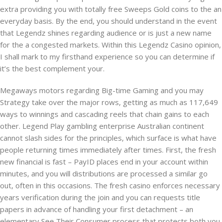
extra providing you with totally free Sweeps Gold coins to the an
everyday basis. By the end, you should understand in the event
that Legendz shines regarding audience or is just a new name
for the a congested markets. Within this Legendz Casino opinion,
I shall mark to my firsthand experience so you can determine if
it’s the best complement your.
Megaways motors regarding Big-time Gaming and you may
Strategy take over the major rows, getting as much as 117,649
ways to winnings and cascading reels that chain gains to each
other. Legend Play gambling enterprise Australian continent
cannot slash sides for the principles, which surface is what have
people returning times immediately after times. First, the fresh
new financial is fast – PayID places end in your account within
minutes, and you will distributions are processed a similar go
out, often in this occasions. The fresh casino enforces necessary
years verification during the join and you can requests title
papers in advance of handling your first detachment – an
elementary See Their Consumer process that protects both you