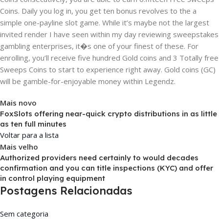
Coins. Daily you log in, you get ten bonus revolves to the a
simple one-payline slot game. While it’s maybe not the largest
invited render I have seen within my day reviewing sweepstakes
gambling enterprises, it�s one of your finest of these. For
enrolling, you’ll receive five hundred Gold coins and 3 Totally free
Sweeps Coins to start to experience right away. Gold coins (GC)
will be gamble-for-enjoyable money within Legendz.
Mais novo
FoxSlots offering near-quick crypto distributions in as little
as ten full minutes
Voltar para a lista
Mais velho
Authorized providers need certainly to would decades
confirmation and you can title inspections (KYC) and offer
in control playing equipment
Postagens Relacionadas
Sem categoria