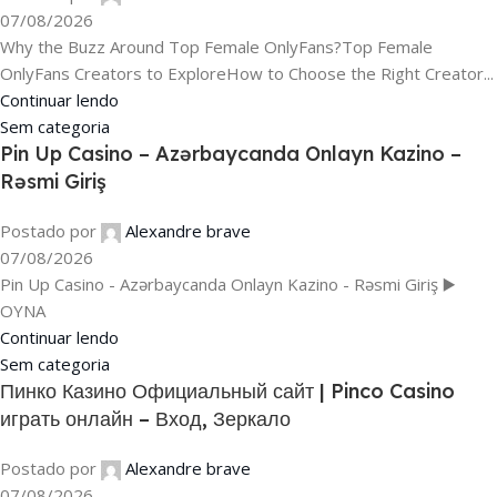
07/08/2026
Why the Buzz Around Top Female OnlyFans?Top Female
OnlyFans Creators to ExploreHow to Choose the Right Creator...
Continuar lendo
Sem categoria
Pin Up Casino – Azərbaycanda Onlayn Kazino –
Rəsmi Giriş
Postado por
Alexandre brave
07/08/2026
Pin Up Casino - Azərbaycanda Onlayn Kazino - Rəsmi Giriş ▶️
OYNA
Continuar lendo
Sem categoria
Пинко Казино Официальный сайт | Pinco Casino
играть онлайн – Вход, Зеркало
Postado por
Alexandre brave
07/08/2026