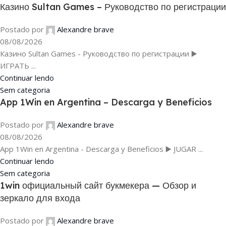
Казино Sultan Games – Руководство по регистрации
Postado por
Alexandre brave
08/08/2026
Казино Sultan Games - Руководство по регистрации ▶️
ИГРАТЬ ...
Continuar lendo
Sem categoria
App 1Win en Argentina – Descarga y Beneficios
Postado por
Alexandre brave
08/08/2026
App 1Win en Argentina - Descarga y Beneficios ▶️ JUGAR ...
Continuar lendo
Sem categoria
1win официальный сайт букмекера — Обзор и
зеркало для входа
Postado por
Alexandre brave