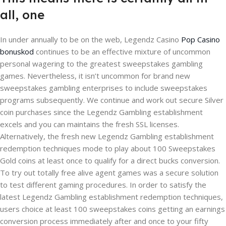
all, one
In under annually to be on the web, Legendz Casino
Pop Casino
bonuskod
continues to be an effective mixture of uncommon
personal wagering to the greatest sweepstakes gambling
games. Nevertheless, it isn’t uncommon for brand new
sweepstakes gambling enterprises to include sweepstakes
programs subsequently. We continue and work out secure Silver
coin purchases since the Legendz Gambling establishment
excels and you can maintains the fresh SSL licenses.
Alternatively, the fresh new Legendz Gambling establishment
redemption techniques mode to play about 100 Sweepstakes
Gold coins at least once to qualify for a direct bucks conversion.
To try out totally free alive agent games was a secure solution
to test different gaming procedures. In order to satisfy the
latest Legendz Gambling establishment redemption techniques,
users choice at least 100 sweepstakes coins getting an earnings
conversion process immediately after and once to your fifty