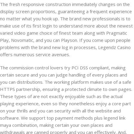
The fresh responsive construction immediately changes on the
display screen proportions, guaranteeing a frequent experience
no matter what you hook up. The brand new professionals is to
make use of its first login to understand more about the newest
varied video game choice of finest team along with Pragmatic
Play, Novomatic, and you can Playson. If you come upon people
problems with the brand new log in processes, Legendz Casino
offers numerous service avenues.
The commission control lovers try PCI DSS compliant, making
certain secure and you can judge handling of every places and
you can distributions. The working platform makes use of a safe
HTTPS partnership, ensuring a protected climate to own pages.
These types of are not exactly enjoyable such as the actual
playing experience, even so they nonetheless enjoy a core part
on your thrills and you can security with all the website and
software. We support top payment methods plus legend link
maya combination, making certain your own places and
withdrawals are canned properly and you can effectively. And,