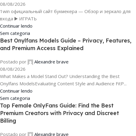
08/08/2026
1win официальный сайт букмекера — Обзор и зеркало для
входа ▶️ ИГРАТЬ
Continuar lendo
Sem categoria
Best Onylfans Models Guide – Privacy, Features,
and Premium Access Explained
Postado por
Alexandre brave
08/08/2026
What Makes a Model Stand Out? Understanding the Best
Onylfans ModelsEvaluating Content Style and Audience FitP...
Continuar lendo
Sem categoria
Top Female OnlyFans Guide: Find the Best
Premium Creators with Privacy and Discreet
Billing
Postado por
Alexandre brave