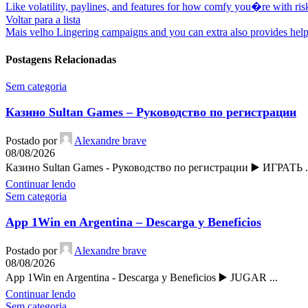
Like volatility, paylines, and features for how comfy you�re with ris
Voltar para a lista
Mais velho
Lingering campaigns and you can extra also provides help 
Postagens Relacionadas
Sem categoria
Казино Sultan Games – Руководство по регистрации
Postado por
Alexandre brave
08/08/2026
Казино Sultan Games - Руководство по регистрации ▶️ ИГРАТЬ .
Continuar lendo
Sem categoria
App 1Win en Argentina – Descarga y Beneficios
Postado por
Alexandre brave
08/08/2026
App 1Win en Argentina - Descarga y Beneficios ▶️ JUGAR ...
Continuar lendo
Sem categoria