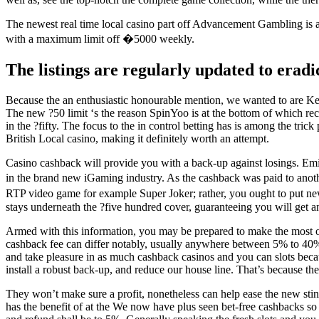
The newest real time local casino part off Advancement Gambling is ad
with a maximum limit off �5000 weekly.
The listings are regularly updated to erad
Because the an enthusiastic honourable mention, we wanted to are Ken 
The new ?50 limit ‘s the reason SpinYoo is at the bottom of which reco
in the ?fifty. The focus to the in control betting has is among the tr
British Local casino, making it definitely worth an attempt.
Casino cashback will provide you with a back-up against losings. Emil
in the brand new iGaming industry. As the cashback was paid to an
RTP video game for example Super Joker; rather, you ought to put new
stays underneath the ?five hundred cover, guaranteeing you will get a
Armed with this information, you may be prepared to make the most o
cashback fee can differ notably, usually anywhere between 5% to 40%,
and take pleasure in as much cashback casinos and you can slots beca
install a robust back-up, and reduce our house line. That’s because th
They won’t make sure a profit, nonetheless can help ease the new sting
has the benefit of at the We now have plus seen bet-free cashbacks s