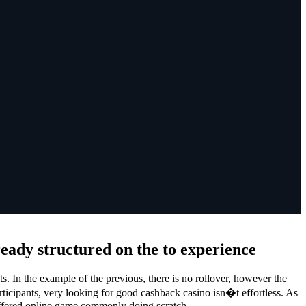
ready structured on the to experience
 In the example of the previous, there is no rollover, however the
ticipants, very looking for good cashback casino isn�t effortless. As
 offered online game commonly doing scratch.