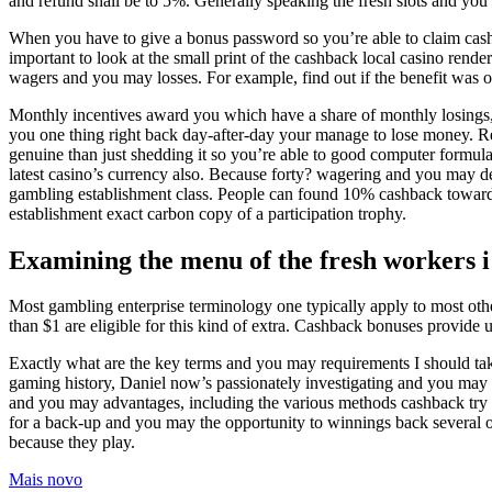
and refund shall be to 5%. Generally speaking the fresh slots and y
When you have to give a bonus password so you’re able to claim cashbac
important to look at the small print of the cashback local casino rende
wagers and you may losses. For example, find out if the benefit was om
Monthly incentives award you which have a share of monthly losings, si
you one thing right back day-after-day your manage to lose money. Re
genuine than just shedding it so you’re able to good computer formula
latest casino’s currency also. Because forty? wagering and you may 
gambling establishment class. People can found 10% cashback towards 
establishment exact carbon copy of a participation trophy.
Examining the menu of the fresh workers i 
Most gambling enterprise terminology one typically apply to most ot
than $1 are eligible for this kind of extra. Cashback bonuses provide
Exactly what are the key terms and you may requirements I should tak
gaming history, Daniel now’s passionately investigating and you may 
and you may advantages, including the various methods cashback try c
for a back-up and you may the opportunity to winnings back several of 
because they play.
Mais novo