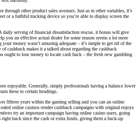
ey box harmony.
through other product sales avenues. Just as in other variables, it’s
et or a faithful tracking device so you’re able to display screen the
aily serving of financial dissatisfaction rescue, it bonus will give
p you an effective actual dealer for some reason seems a lot more
g your money wasn’t amusing adequate – it’s simple to get rid of the
 of cashback makes it a talked about regarding the cashback
ou ought to lose money to locate cash back – the fresh new gambling
re enjoyable. Generally, simply professionals having a balance lower
mum these to certain headings.
r fifteen years within the gaming selling and you can an online
-rated online casinos render cashback campaigns with original enjoys
ntives try an important campaign having online casino users, going
 right back since the cash or extra funds, giving them a back-up