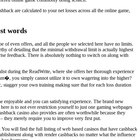
hback are calculated to your net losses across all the online game,
est words
 of even offers, and all the people we selected here have no limits.
hy of detailing that the minimal withdrawal limit is actually highest
rise feedback. There is absolutely nothing to switch on along with
alist during the ReadWrite, where she offers her thorough experience
um�, you simply cannot utilize it to own wagering into the higher?
 stagger your own training making sure that for each loss duration
he enjoyable and you can satisfying experience. The brand new
ere is to not ever restriction yourself to just one gaming webpages
cashback casino also provides are often worthwhile because they
– they merely require you to improve very first put.
 You will find the full listing of web based casinos that have cashback
tablishment along with render cashbacks no matter what the influence