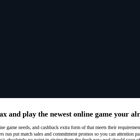
lax and play the newest online game your al
e game needs, and cashback extra form of that meets their requirements.
ers run put match sales and commitment promos so you can attention par
ere’s absolutely no point in giving them the fresh new nod should your