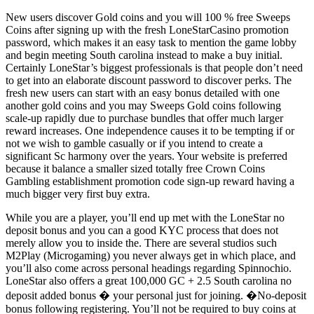
New users discover Gold coins and you will 100 % free Sweeps
Coins after signing up with the fresh LoneStarCasino promotion
password, which makes it an easy task to mention the game lobby
and begin meeting South carolina instead to make a buy initial.
Certainly LoneStar’s biggest professionals is that people don’t need
to get into an elaborate discount password to discover perks. The
fresh new users can start with an easy bonus detailed with one
another gold coins and you may Sweeps Gold coins following
scale-up rapidly due to purchase bundles that offer much larger
reward increases. One independence causes it to be tempting if or
not we wish to gamble casually or if you intend to create a
significant Sc harmony over the years. Your website is preferred
because it balance a smaller sized totally free Crown Coins
Gambling establishment promotion code sign-up reward having a
much bigger very first buy extra.
While you are a player, you’ll end up met with the LoneStar no
deposit bonus and you can a good KYC process that does not
merely allow you to inside the. There are several studios such
M2Play (Microgaming) you never always get in which place, and
you’ll also come across personal headings regarding Spinnochio.
LoneStar also offers a great 100,000 GC + 2.5 South carolina no
deposit added bonus � your personal just for joining. �No-deposit
bonus following registering. You’ll not be required to buy coins at