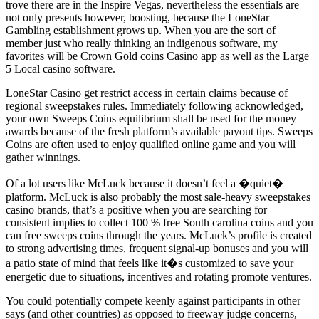
trove there are in the Inspire Vegas, nevertheless the essentials are
not only presents however, boosting, because the LoneStar
Gambling establishment grows up. When you are the sort of
member just who really thinking an indigenous software, my
favorites will be Crown Gold coins Casino app as well as the Large
5 Local casino software.
LoneStar Casino get restrict access in certain claims because of
regional sweepstakes rules. Immediately following acknowledged,
your own Sweeps Coins equilibrium shall be used for the money
awards because of the fresh platform’s available payout tips. Sweeps
Coins are often used to enjoy qualified online game and you will
gather winnings.
Of a lot users like McLuck because it doesn’t feel a �quiet�
platform. McLuck is also probably the most sale-heavy sweepstakes
casino brands, that’s a positive when you are searching for
consistent implies to collect 100 % free South carolina coins and you
can free sweeps coins through the years. McLuck’s profile is created
to strong advertising times, frequent signal-up bonuses and you will
a patio state of mind that feels like it�s customized to save your
energetic due to situations, incentives and rotating promote ventures.
You could potentially compete keenly against participants in other
says (and other countries) as opposed to freeway judge concerns,