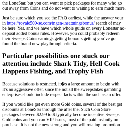
the LoneStar, but you can want to pick packages for many who go
out away from Coins and do not want to waiting to earn much more.
Just be sure which you see the FAQ earliest, while the answer your
in
https://royale500-se.com/ingen-insattningsbonus/
search of may
be here. Yes, and we have which whole guide on every Lonestar no-
deposit added bonus rules. However, you could probably redeem
their Sweeps Coins earnings getting honours getting you’ve got
found the brand new playthrough criteria.
Particular possibilities one stuck our
attention include Shark Tidy, Hell Cook
Happens Fishing, and Trophy Fish
Because solutions is restricted, it�s a large amount to begin with.
It’s an aggressive offer, since the not all the sweepstakes gambling
enterprises should include respect facts within the such as an offer.
If you would like get even more Gold coins, several of the best get
discounts at LoneStar through the after the. Such Coin Store
packages-between $2.99 to $-typically become incentive Sweeps
Gold coins and you can VIP issues, most of the paid instantly on
purchase. It is not the new strong and you will rotating promotion