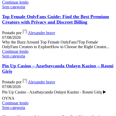
Continuar lendo
Sem categoria
Top Female OnlyFans Guide: Find the Best Premium
Creators with Privacy and Discreet Billing
Postado por
Alexandre brave
07/08/2026
Why the Buzz Around Top Female OnlyFans?Top Female
OnlyFans Creators to ExploreHow to Choose the Right Creator...
Continuar lendo
Sem categoria
Pin Up Casino – Azərbaycanda Onlayn Kazino – Rəsmi
Giriş
Postado por
Alexandre brave
07/08/2026
Pin Up Casino - Azərbaycanda Onlayn Kazino - Rəsmi Giriş ▶️
OYNA
Continuar lendo
Sem categoria