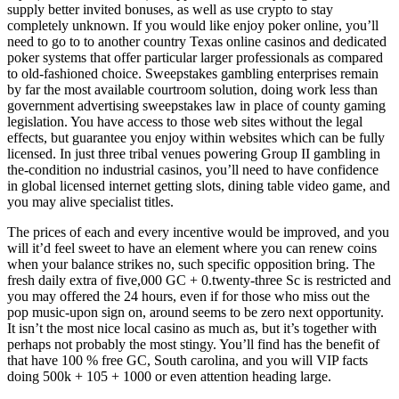
supply better invited bonuses, as well as use crypto to stay
completely unknown. If you would like enjoy poker online, you’ll
need to go to to another country Texas online casinos and dedicated
poker systems that offer particular larger professionals as compared
to old-fashioned choice. Sweepstakes gambling enterprises remain
by far the most available courtroom solution, doing work less than
government advertising sweepstakes law in place of county gaming
legislation. You have access to those web sites without the legal
effects, but guarantee you enjoy within websites which can be fully
licensed. In just three tribal venues powering Group II gambling in
the-condition no industrial casinos, you’ll need to have confidence
in global licensed internet getting slots, dining table video game, and
you may alive specialist titles.
The prices of each and every incentive would be improved, and you
will it’d feel sweet to have an element where you can renew coins
when your balance strikes no, such specific opposition bring. The
fresh daily extra of five,000 GC + 0.twenty-three Sc is restricted and
you may offered the 24 hours, even if for those who miss out the
pop music-upon sign on, around seems to be zero next opportunity.
It isn’t the most nice local casino as much as, but it’s together with
perhaps not probably the most stingy. You’ll find has the benefit of
that have 100 % free GC, South carolina, and you will VIP facts
doing 500k + 105 + 1000 or even attention heading large.