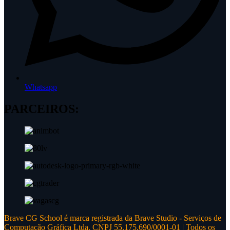
Whatsapp
PARCEIROS:
Brave CG School é marca registrada da Brave Studio - Serviços de
Computação Gráfica Ltda. CNPJ 55.175.690/0001-01 | Todos os