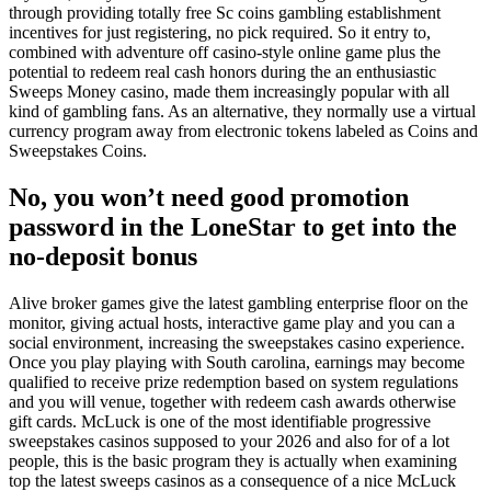
through providing totally free Sc coins gambling establishment
incentives for just registering, no pick required. So it entry to,
combined with adventure off casino-style online game plus the
potential to redeem real cash honors during the an enthusiastic
Sweeps Money casino, made them increasingly popular with all
kind of gambling fans. As an alternative, they normally use a virtual
currency program away from electronic tokens labeled as Coins and
Sweepstakes Coins.
No, you won’t need good promotion
password in the LoneStar to get into the
no-deposit bonus
Alive broker games give the latest gambling enterprise floor on the
monitor, giving actual hosts, interactive game play and you can a
social environment, increasing the sweepstakes casino experience.
Once you play playing with South carolina, earnings may become
qualified to receive prize redemption based on system regulations
and you will venue, together with redeem cash awards otherwise
gift cards. McLuck is one of the most identifiable progressive
sweepstakes casinos supposed to your 2026 and also for of a lot
people, this is the basic program they is actually when examining
top the latest sweeps casinos as a consequence of a nice McLuck