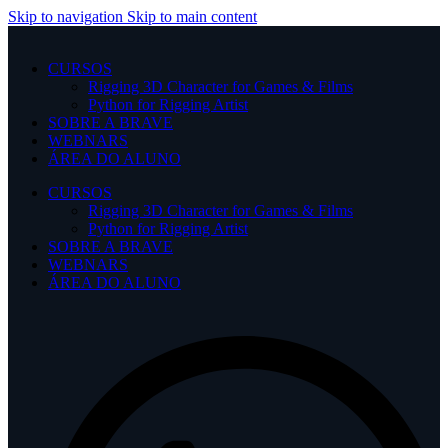
Skip to navigation
Skip to main content
CURSOS
Rigging 3D Character for Games & Films
Python for Rigging Artist
SOBRE A BRAVE
WEBNARS
ÁREA DO ALUNO
CURSOS
Rigging 3D Character for Games & Films
Python for Rigging Artist
SOBRE A BRAVE
WEBNARS
ÁREA DO ALUNO