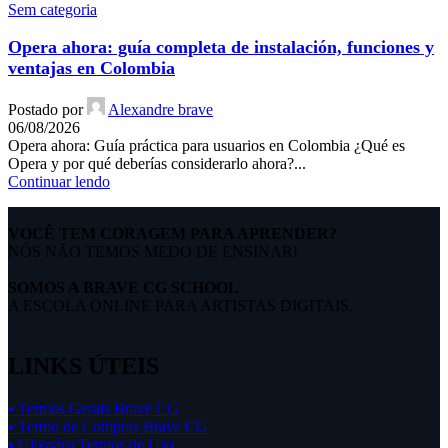
Sem categoria
Opera ahora: guía completa de instalación, funciones y
ventajas en Colombia
Postado por
Alexandre brave
06/08/2026
Opera ahora: Guía práctica para usuarios en Colombia ¿Qué es
Opera y por qué deberías considerarlo ahora?...
Continuar lendo
VOCÊ TEM CORAGEM PARA APRENDER?
NÓS NÃO TEMOS MEDO DE ENSINAR!
SOMOS A BRAVE CG SCHOOL
A ESCOLA ONLINE PARA ARTISTAS DIGITAIS.
LINKS ÚTEIS
▪ Termos Gerais Brave CG
▪ Termo de Compras Brave CG
▪ Glossáro Termos de Uso