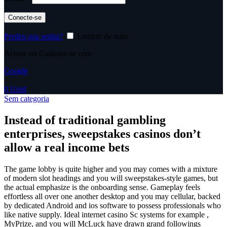
Conecte-se
Perdeu sua senha?
Lembre de mim
Acesse ou Cadastre-se com
Google
0
Unid
Sem categoria
Instead of traditional gambling
enterprises, sweepstakes casinos don’t
allow a real income bets
The game lobby is quite higher and you may comes with a mixture
of modern slot headings and you will sweepstakes-style games, but
the actual emphasize is the onboarding sense. Gameplay feels
effortless all over one another desktop and you may cellular, backed
by dedicated Android and ios software to possess professionals who
like native supply. Ideal internet casino Sc systems for example ,
MyPrize, and you will McLuck have drawn grand followings