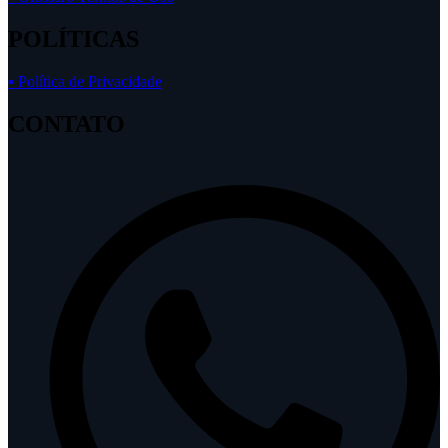
POLÍTICAS
▪ Política de Privacidade
CONTATO