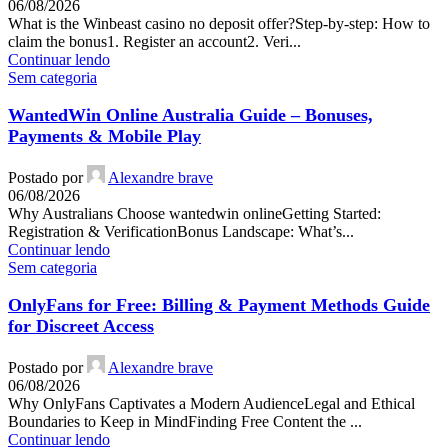
06/08/2026
What is the Winbeast casino no deposit offer?Step‑by‑step: How to
claim the bonus1. Register an account2. Veri...
Continuar lendo
Sem categoria
WantedWin Online Australia Guide – Bonuses,
Payments & Mobile Play
Postado por
Alexandre brave
06/08/2026
Why Australians Choose wantedwin onlineGetting Started:
Registration & VerificationBonus Landscape: What’s...
Continuar lendo
Sem categoria
OnlyFans for Free: Billing & Payment Methods Guide
for Discreet Access
Postado por
Alexandre brave
06/08/2026
Why OnlyFans Captivates a Modern AudienceLegal and Ethical
Boundaries to Keep in MindFinding Free Content the ...
Continuar lendo