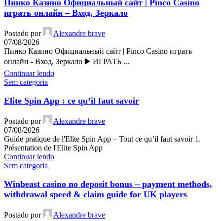
Пинко Казино Официальный сайт | Pinco Casino
играть онлайн – Вход, Зеркало
Postado por
Alexandre brave
07/08/2026
Пинко Казино Официальный сайт | Pinco Casino играть
онлайн - Вход, Зеркало ▶️ ИГРАТЬ ...
Continuar lendo
Sem categoria
Elite Spin App : ce qu’il faut savoir
Postado por
Alexandre brave
07/08/2026
Guide pratique de l'Elite Spin App – Tout ce qu’il faut savoir 1.
Présentation de l'Elite Spin App
Continuar lendo
Sem categoria
Winbeast casino no deposit bonus – payment methods,
withdrawal speed & claim guide for UK players
Postado por
Alexandre brave