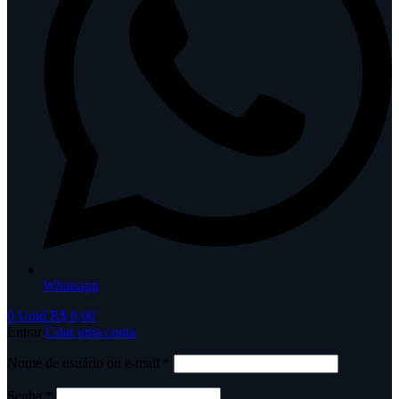
Whatsapp
0
Unid
R$
0,00
Entrar
Criar uma conta
Obrigatório
Nome de usuário ou e-mail
*
Obrigatório
Senha
*