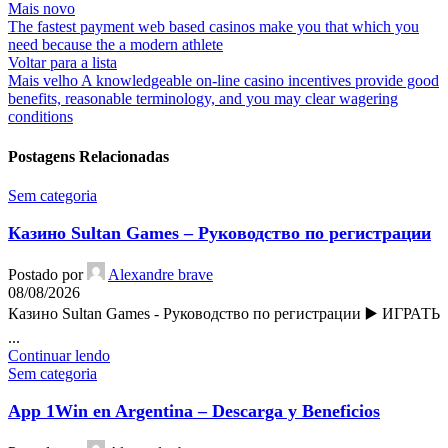
Mais novo
The fastest payment web based casinos make you that which you
need because the a modern athlete
Voltar para a lista
Mais velho
A knowledgeable on-line casino incentives provide good
benefits, reasonable terminology, and you may clear wagering
conditions
Postagens Relacionadas
Sem categoria
Казино Sultan Games – Руководство по регистрации
Postado por
Alexandre brave
08/08/2026
Казино Sultan Games - Руководство по регистрации ▶️ ИГРАТЬ
...
Continuar lendo
Sem categoria
App 1Win en Argentina – Descarga y Beneficios