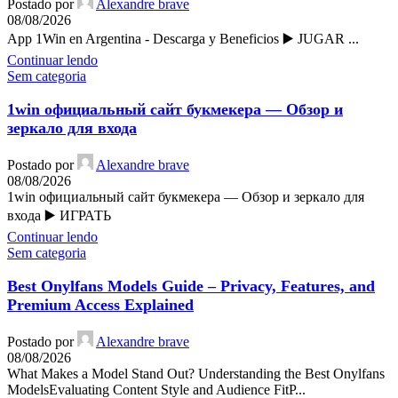
Postado por
Alexandre brave
08/08/2026
App 1Win en Argentina - Descarga y Beneficios ▶️ JUGAR ...
Continuar lendo
Sem categoria
1win официальный сайт букмекера — Обзор и
зеркало для входа
Postado por
Alexandre brave
08/08/2026
1win официальный сайт букмекера — Обзор и зеркало для
входа ▶️ ИГРАТЬ
Continuar lendo
Sem categoria
Best Onylfans Models Guide – Privacy, Features, and
Premium Access Explained
Postado por
Alexandre brave
08/08/2026
What Makes a Model Stand Out? Understanding the Best Onylfans
ModelsEvaluating Content Style and Audience FitP...