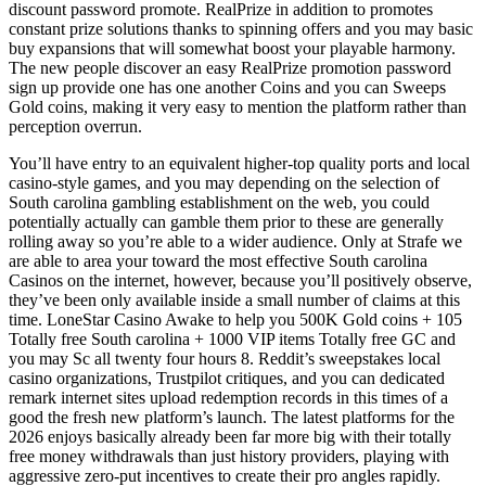
discount password promote. RealPrize in addition to promotes
constant prize solutions thanks to spinning offers and you may basic
buy expansions that will somewhat boost your playable harmony.
The new people discover an easy RealPrize promotion password
sign up provide one has one another Coins and you can Sweeps
Gold coins, making it very easy to mention the platform rather than
perception overrun.
You’ll have entry to an equivalent higher-top quality ports and local
casino-style games, and you may depending on the selection of
South carolina gambling establishment on the web, you could
potentially actually can gamble them prior to these are generally
rolling away so you’re able to a wider audience. Only at Strafe we
are able to area your toward the most effective South carolina
Casinos on the internet, however, because you’ll positively observe,
they’ve been only available inside a small number of claims at this
time. LoneStar Casino Awake to help you 500K Gold coins + 105
Totally free South carolina + 1000 VIP items Totally free GC and
you may Sc all twenty four hours 8. Reddit’s sweepstakes local
casino organizations, Trustpilot critiques, and you can dedicated
remark internet sites upload redemption records in this times of a
good the fresh new platform’s launch. The latest platforms for the
2026 enjoys basically already been far more big with their totally
free money withdrawals than just history providers, playing with
aggressive zero-put incentives to create their pro angles rapidly.