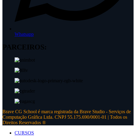
Whatsapp
PARCEIROS:
Brave CG School é marca registrada da Brave Studio - Serviços de
Computação Gráfica Ltda. CNPJ 55.175.690/0001-01 | Todos os
Direitos Reservados ®
CURSOS