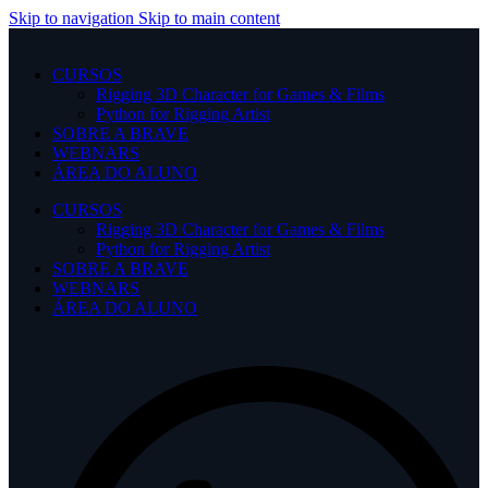
Skip to navigation
Skip to main content
CURSOS
Rigging 3D Character for Games & Films
Python for Rigging Artist
SOBRE A BRAVE
WEBNARS
ÁREA DO ALUNO
CURSOS
Rigging 3D Character for Games & Films
Python for Rigging Artist
SOBRE A BRAVE
WEBNARS
ÁREA DO ALUNO