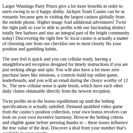
Larger Winnings Party Prizes give a lot more benefits in order to
users owing to so it happy ability. Jackpot Team Casino can be as
romantic because gets to visiting the largest casinos globally from
the mobile phone. Higher image And additional adventures! Twist
the right path so you’re able to profits with our fascinating distinct
totally free harbors and stay an integral part of the bright community
today! Discovering the right free Sc local casino is actually a matter
of choosing one from our checklist one to most closely fits your
position and gambling habits.
The user feel is quick and you can cellular ready, having a
straightforward reception designed for timely instructions if you are
just seeking allege and spin. You will also have a lot more zero
purchase lanes like missions, a controls build top online game,
leaderboards, and you will an email during the choice worthy of 12
Sc. The new cellular sense is quite brush, which have each other
daily claims obtainable directly from the newest reception.
Twist profits sit-in the bonus equilibrium up until the betting
specifications is actually satisfied. Demand qualified video game
from the casino’s position collection, your own bonus revolves can
look on your own incentive harmony. Browse the betting criteria
and eligible game before pressing thanks to – these issues influence
the true value of the deal. Discover a deal from your number that’s