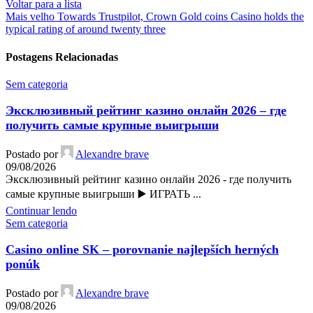
Voltar para a lista
Mais velho
Towards Trustpilot, Crown Gold coins Casino holds the
typical rating of around twenty three
Postagens Relacionadas
Sem categoria
Эксклюзивный рейтинг казино онлайн 2026 – где
получить самые крупные выигрыши
Postado por
Alexandre brave
09/08/2026
Эксклюзивный рейтинг казино онлайн 2026 - где получить
самые крупные выигрыши ▶️ ИГРАТЬ ...
Continuar lendo
Sem categoria
Casino online SK – porovnanie najlepších herných
ponúk
Postado por
Alexandre brave
09/08/2026