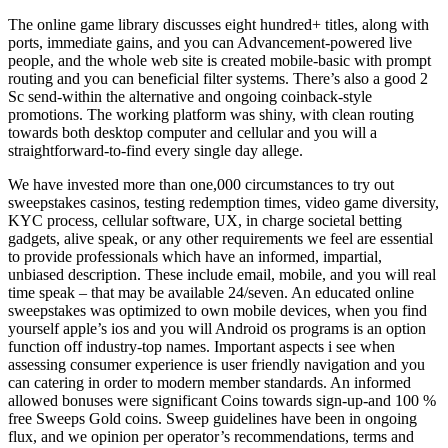
The online game library discusses eight hundred+ titles, along with
ports, immediate gains, and you can Advancement-powered live
people, and the whole web site is created mobile-basic with prompt
routing and you can beneficial filter systems. There’s also a good 2
Sc send-within the alternative and ongoing coinback-style
promotions. The working platform was shiny, with clean routing
towards both desktop computer and cellular and you will a
straightforward-to-find every single day allege.
We have invested more than one,000 circumstances to try out
sweepstakes casinos, testing redemption times, video game diversity,
KYC process, cellular software, UX, in charge societal betting
gadgets, alive speak, or any other requirements we feel are essential
to provide professionals which have an informed, impartial,
unbiased description. These include email, mobile, and you will real
time speak – that may be available 24/seven. An educated online
sweepstakes was optimized to own mobile devices, when you find
yourself apple’s ios and you will Android os programs is an option
function off industry-top names. Important aspects i see when
assessing consumer experience is user friendly navigation and you
can catering in order to modern member standards. An informed
allowed bonuses were significant Coins towards sign-up-and 100 %
free Sweeps Gold coins. Sweep guidelines have been in ongoing
flux, and we opinion per operator’s recommendations, terms and