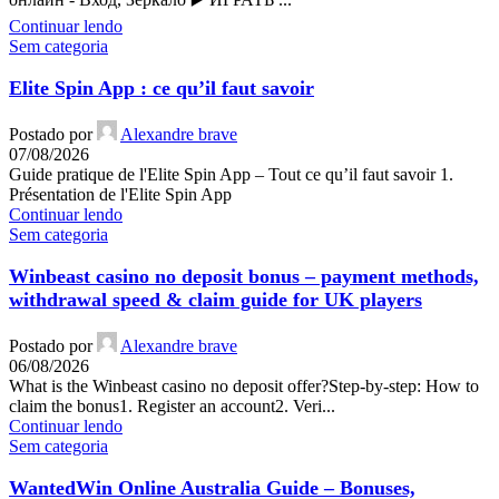
Continuar lendo
Sem categoria
Elite Spin App : ce qu’il faut savoir
Postado por
Alexandre brave
07/08/2026
Guide pratique de l'Elite Spin App – Tout ce qu’il faut savoir 1.
Présentation de l'Elite Spin App
Continuar lendo
Sem categoria
Winbeast casino no deposit bonus – payment methods,
withdrawal speed & claim guide for UK players
Postado por
Alexandre brave
06/08/2026
What is the Winbeast casino no deposit offer?Step‑by‑step: How to
claim the bonus1. Register an account2. Veri...
Continuar lendo
Sem categoria
WantedWin Online Australia Guide – Bonuses,