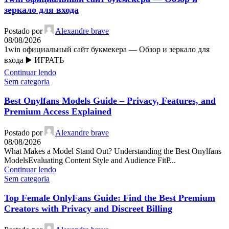
зеркало для входа
Postado por
Alexandre brave
08/08/2026
1win официальный сайт букмекера — Обзор и зеркало для
входа ▶️ ИГРАТЬ
Continuar lendo
Sem categoria
Best Onylfans Models Guide – Privacy, Features, and
Premium Access Explained
Postado por
Alexandre brave
08/08/2026
What Makes a Model Stand Out? Understanding the Best Onylfans
ModelsEvaluating Content Style and Audience FitP...
Continuar lendo
Sem categoria
Top Female OnlyFans Guide: Find the Best Premium
Creators with Privacy and Discreet Billing