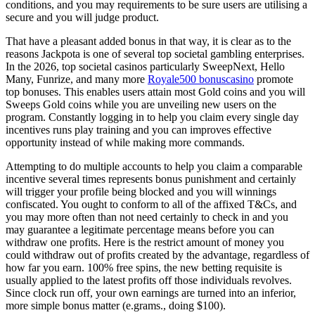
conditions, and you may requirements to be sure users are utilising a
secure and you will judge product.
That have a pleasant added bonus in that way, it is clear as to the
reasons Jackpota is one of several top societal gambling enterprises.
In the 2026, top societal casinos particularly SweepNext, Hello
Many, Funrize, and many more
Royale500 bonuscasino
promote
top bonuses. This enables users attain most Gold coins and you will
Sweeps Gold coins while you are unveiling new users on the
program. Constantly logging in to help you claim every single day
incentives runs play training and you can improves effective
opportunity instead of while making more commands.
Attempting to do multiple accounts to help you claim a comparable
incentive several times represents bonus punishment and certainly
will trigger your profile being blocked and you will winnings
confiscated. You ought to conform to all of the affixed T&Cs, and
you may more often than not need certainly to check in and you
may guarantee a legitimate percentage means before you can
withdraw one profits. Here is the restrict amount of money you
could withdraw out of profits created by the advantage, regardless of
how far you earn. 100% free spins, the new betting requisite is
usually applied to the latest profits off those individuals revolves.
Since clock run off, your own earnings are turned into an inferior,
more simple bonus matter (e.grams., doing $100).