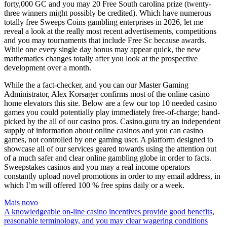
forty,000 GC and you may 20 Free South carolina prize (twenty-
three winners might possibly be credited). Which have numerous
totally free Sweeps Coins gambling enterprises in 2026, let me
reveal a look at the really most recent advertisements, competitions
and you may tournaments that include Free Sc because awards.
While one every single day bonus may appear quick, the new
mathematics changes totally after you look at the prospective
development over a month.
While the a fact-checker, and you can our Master Gaming
Administrator, Alex Korsager confirms most of the online casino
home elevators this site. Below are a few our top 10 needed casino
games you could potentially play immediately free-of-charge; hand-
picked by the all of our casino pros. Casino.guru try an independent
supply of information about online casinos and you can casino
games, not controlled by one gaming user. A platform designed to
showcase all of our services geared towards using the attention out
of a much safer and clear online gambling globe in order to facts.
Sweepstakes casinos and you may a real income operators
constantly upload novel promotions in order to my email address, in
which I’m will offered 100 % free spins daily or a week.
Mais novo
A knowledgeable on-line casino incentives provide good benefits,
reasonable terminology, and you may clear wagering conditions