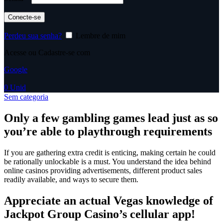
Conecte-se
Perdeu sua senha?
Lembre de mim
Acesse ou Cadastre-se com
Google
0
Unid
Sem categoria
Only a few gambling games lead just as so
you’re able to playthrough requirements
If you are gathering extra credit is enticing, making certain he could
be rationally unlockable is a must. You understand the idea behind
online casinos providing advertisements, different product sales
readily available, and ways to secure them.
Appreciate an actual Vegas knowledge of
Jackpot Group Casino’s cellular app!