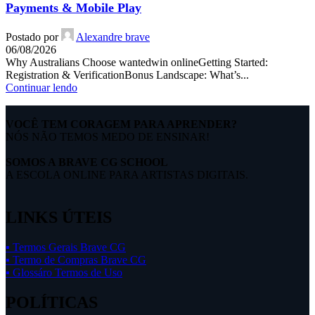
Payments & Mobile Play
Postado por
Alexandre brave
06/08/2026
Why Australians Choose wantedwin onlineGetting Started:
Registration & VerificationBonus Landscape: What’s...
Continuar lendo
VOCÊ TEM CORAGEM PARA APRENDER?
NÓS NÃO TEMOS MEDO DE ENSINAR!
SOMOS A BRAVE CG SCHOOL
A ESCOLA ONLINE PARA ARTISTAS DIGITAIS.
LINKS ÚTEIS
▪ Termos Gerais Brave CG
▪ Termo de Compras Brave CG
▪ Glossáro Termos de Uso
POLÍTICAS