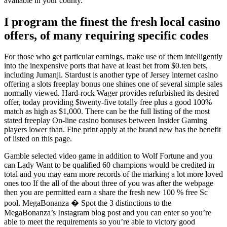
available in your county.
I program the finest the fresh local casino
offers, of many requiring specific codes
For those who get particular earnings, make use of them intelligently
into the inexpensive ports that have at least bet from $0.ten bets,
including Jumanji. Stardust is another type of Jersey internet casino
offering a slots freeplay bonus one shines one of several simple sales
normally viewed. Hard-rock Wager provides refurbished its desired
offer, today providing $twenty-five totally free plus a good 100%
match as high as $1,000. There can be the full listing of the most
stated freeplay On-line casino bonuses between Insider Gaming
players lower than. Fine print apply at the brand new has the benefit
of listed on this page.
Gamble selected video game in addition to Wolf Fortune and you
can Lady Want to be qualified 60 champions would be credited in
total and you may earn more records of the marking a lot more loved
ones too If the all of the about three of you was after the webpage
then you are permitted earn a share the fresh new 100 % free Sc
pool. MegaBonanza � Spot the 3 distinctions to the
MegaBonanza’s Instagram blog post and you can enter so you’re
able to meet the requirements so you’re able to victory good