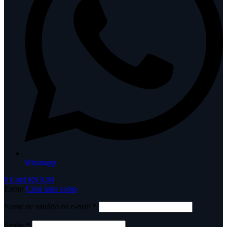
Whatsapp
0
Unid
R$
0,00
Entrar
Criar uma conta
Obrigatório
Nome de usuário ou e-mail
*
Obrigatório
Senha
*