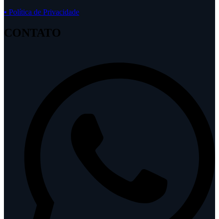
▪ Política de Privacidade
CONTATO