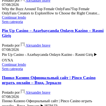
Postado por
Alexandre brave
07/08/2026
Why the Buzz Around Top Female OnlyFans?Top Female
OnlyFans Creators to ExploreHow to Choose the Right Creator...
Continuar lendo
Sem categoria
Pin Up Casino – Azərbaycanda Onlayn Kazino – Rəsmi
Giriş
Postado por
Alexandre brave
07/08/2026
Pin Up Casino - Azərbaycanda Onlayn Kazino - Rəsmi Giriş ▶️
OYNA
Continuar lendo
Sem categoria
Пинко Казино Официальный сайт | Pinco Casino
играть онлайн – Вход, Зеркало
Postado por
Alexandre brave
07/08/2026
Пинко Казино Официальный сайт | Pinco Casino играть
онлайн - Вход, Зеркало ▶️ ИГРАТЬ ...