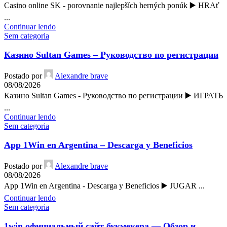
Casino online SK - porovnanie najlepších herných ponúk ▶️ HRAť
...
Continuar lendo
Sem categoria
Казино Sultan Games – Руководство по регистрации
Postado por
Alexandre brave
08/08/2026
Казино Sultan Games - Руководство по регистрации ▶️ ИГРАТЬ
...
Continuar lendo
Sem categoria
App 1Win en Argentina – Descarga y Beneficios
Postado por
Alexandre brave
08/08/2026
App 1Win en Argentina - Descarga y Beneficios ▶️ JUGAR ...
Continuar lendo
Sem categoria
1win официальный сайт букмекера — Обзор и