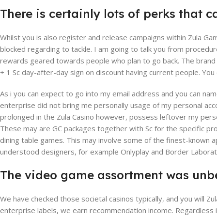
There is certainly lots of perks that
Whilst you is also register and release campaigns within Zula Gam
blocked regarding to tackle. I am going to talk you from procedure
rewards geared towards people who plan to go back. The brand n
+ 1 Sc day-after-day sign on discount having current people. You o
As i you can expect to go into my email address and you can name 
enterprise did not bring me personally usage of my personal acco
prolonged in the Zula Casino however, possess leftover my perso
These may are GC packages together with Sc for the specific promo
dining table games. This may involve some of the finest-known a
understood designers, for example Onlyplay and Border Laborat
The video game assortment was unbe
We have checked those societal casinos typically, and you will 
enterprise labels, we earn recommendation income. Regardless if 