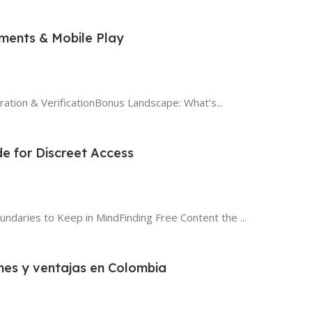
ments & Mobile Play
ation & VerificationBonus Landscape: What’s...
e for Discreet Access
daries to Keep in MindFinding Free Content the ...
ones y ventajas en Colombia