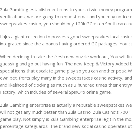
Zula Gambling establishment runs to your a twin-money program 
verifications, we are going to request email and you may notice 
sweepstakes casino, you should buy 120k GC + ten South carolina T
It�s a giant collection to possess good sweepstakes local casino
integrated since the a bonus having ordered GC packages. You ca
When deciding to take the fresh new puzzle work out, You will 
guessing and go out having fun. The new Keep & Victory Added bo
special icons that escalate game play so you can another peak. Wh
own bet. Ports play many in the sweepstakes casino activity, an
and likelihood of clocking as much as 3 hundred times their entr
Factory, which includes of several SpinOro online game.
Zula Gambling enterprise is actually a reputable sweepstakes web
will not get any much better than Zula Casino. Zula Casino’s 700
game play. Not simply is Zula Gambling enterprise legit in the mo
percentage safeguards. The brand new social casino operates utili