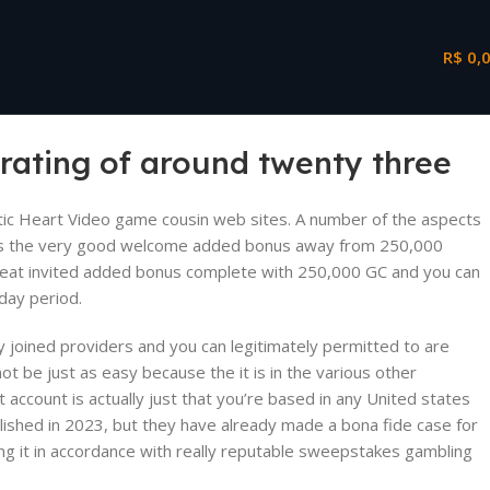
0
Unid
R$
0,
 rating of around twenty three
stic Heart Video game cousin web sites. A number of the aspects
ll as the very good welcome added bonus away from 250,000
a great invited added bonus complete with 250,000 GC and you can
day period.
y joined providers and you can legitimately permitted to are
ot be just as easy because the it is in the various other
 account is actually just that you’re based in any United states
ished in 2023, but they have already made a bona fide case for
g it in accordance with really reputable sweepstakes gambling