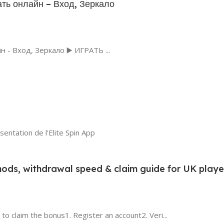
ать онлайн – Вход, Зеркало
- Вход, Зеркало ▶️ ИГРАТЬ ...
ésentation de l'Elite Spin App
ods, withdrawal speed & claim guide for UK playe
o claim the bonus1. Register an account2. Veri...