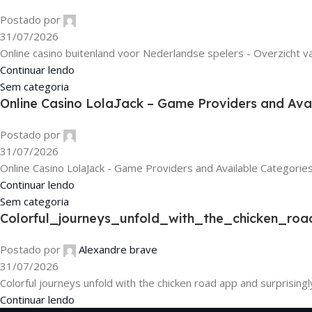
Postado por
31/07/2026
Online casino buitenland voor Nederlandse spelers - Overzicht van
Continuar lendo
Sem categoria
Online Casino LolaJack – Game Providers and Ava
Postado por
31/07/2026
Online Casino LolaJack - Game Providers and Available Categorie
Continuar lendo
Sem categoria
Colorful_journeys_unfold_with_the_chicken_roa
Postado por
Alexandre brave
31/07/2026
Colorful journeys unfold with the chicken road app and surprisingl
Continuar lendo