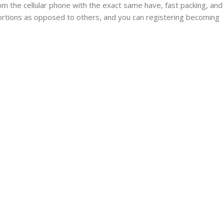
rom the cellular phone with the exact same have, fast packing, and
roportions as opposed to others, and you can registering becoming