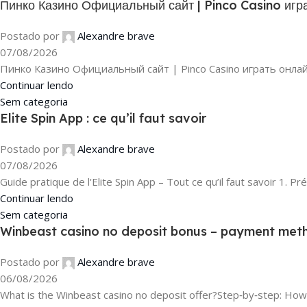
Пинко Казино Официальный сайт | Pinco Casino игр
Postado por
Alexandre brave
07/08/2026
Пинко Казино Официальный сайт | Pinco Casino играть онлайн 
Continuar lendo
Sem categoria
Elite Spin App : ce qu’il faut savoir
Postado por
Alexandre brave
07/08/2026
Guide pratique de l'Elite Spin App – Tout ce qu’il faut savoir 1. Pr
Continuar lendo
Sem categoria
Winbeast casino no deposit bonus – payment meth
Postado por
Alexandre brave
06/08/2026
What is the Winbeast casino no deposit offer?Step‑by‑step: How t