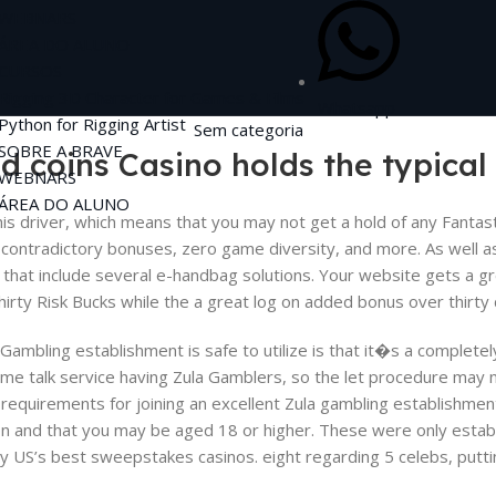
WEBNARS
ÁREA DO ALUNO
CURSOS
Rigging 3D Character for Games & Films
Whatsapp
Python for Rigging Artist
Sem categoria
SOBRE A BRAVE
d coins Casino holds the typical
WEBNARS
ÁREA DO ALUNO
his driver, which means that you may not get a hold of any Fanta
le, contradictory bonuses, zero game diversity, and more. As we
ons that include several e-handbag solutions. Your website gets 
hirty Risk Bucks while the a great log on added bonus over thirty 
ambling establishment is safe to utilize is that it�s a completel
 time talk service having Zula Gamblers, so the let procedure may n
requirements for joining an excellent Zula gambling establishment
on and that you may be aged 18 or higher. These were only establ
US’s best sweepstakes casinos. eight regarding 5 celebs, puttin