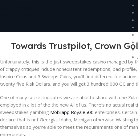
Skip to navigation
Skip to main content
Towards Trustpilot, Crown Gol
Unfortunately, this is the just sweepstakes casino managed by t
of crappy critiques include nonexistent redemptions, bad profi
Inspire Coins and 5 Sweeps Coins, you’ll find different fee acti
twenty five Risk Dollars, and you will get 3 hundred,000 GC and t
One of many secret indicates we are able to share with one Zula G
employed in a lot of the the new All of us. There’s no actual real
sweepstakes gambling
Mobilapp Royale500
enterprises. Certain 
declare that is not Georgia, Idaho, Michigan otherwise Washingt
themselves so you’re able to meet the requirements one of many 
enterprises.