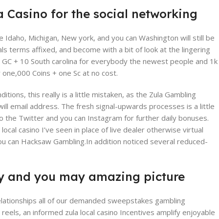
a Casino for the social networking
 Idaho, Michigan, New york, and you can Washington will still be
ls terms affixed, and become with a bit of look at the lingering
0 GC + 10 South carolina for everybody the newest people and 1k
r one,000 Coins + one Sc at no cost.
ons, this really is a little mistaken, as the Zula Gambling
l email address. The fresh signal-upwards processes is a little
 the Twitter and you can Instagram for further daily bonuses.
cal casino I’ve seen in place of live dealer otherwise virtual
you can Hacksaw Gambling.In addition noticed several reduced-
ay and you may amazing picture
 relationships all of our demanded sweepstakes gambling
eels, an informed zula local casino Incentives amplify enjoyable