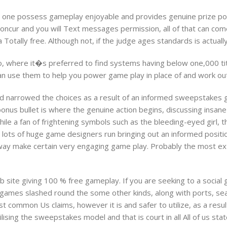
one possess gameplay enjoyable and provides genuine prize possi
concur and you will Text messages permission, all of that can com
otally free. Although not, if the judge ages standards is actually
, where it�s preferred to find systems having below one,000 titl
n use them to help you power game play in place of and work out
find narrowed the choices as a result of an informed sweepstake
nus bullet is where the genuine action begins, discussing insan
ile a fan of frightening symbols such as the bleeding-eyed girl, 
d lots of huge game designers run bringing out an informed posit
yway make certain very engaging game play. Probably the most exte
 site giving 100 % free gameplay. If you are seeking to a social 
+ games slashed round the some other kinds, along with ports, sea
st common Us claims, however it is and safer to utilize, as a res
sing the sweepstakes model and that is court in all All of us sta