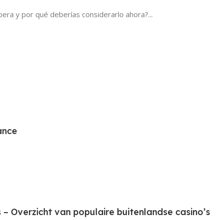
era y por qué deberías considerarlo ahora?...
rance
 – Overzicht van populaire buitenlandse casino’s