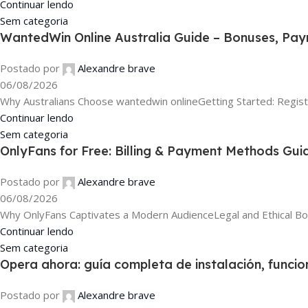
Continuar lendo
Sem categoria
WantedWin Online Australia Guide – Bonuses, Pay
Postado por
Alexandre brave
06/08/2026
Why Australians Choose wantedwin onlineGetting Started: Registr
Continuar lendo
Sem categoria
OnlyFans for Free: Billing & Payment Methods Guid
Postado por
Alexandre brave
06/08/2026
Why OnlyFans Captivates a Modern AudienceLegal and Ethical Boun
Continuar lendo
Sem categoria
Opera ahora: guía completa de instalación, funci
Postado por
Alexandre brave