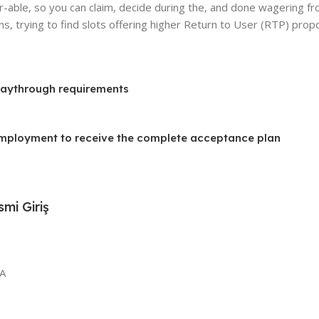
ar-able, so you can claim, decide during the, and done wagering f
tions, trying to find slots offering higher Return to User (RTP) p
playthrough requirements
employment to receive the complete acceptance plan
mi Giriş
NA