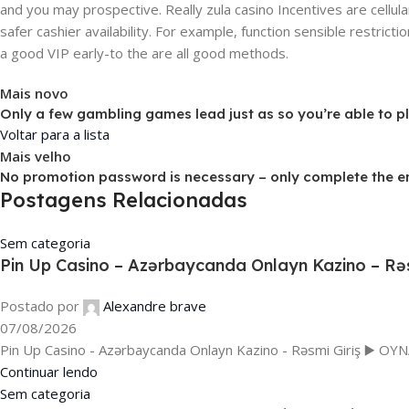
and you may prospective. Really zula casino Incentives are cellul
safer cashier availability. For example, function sensible restric
a good VIP early-to the are all good methods.
Mais novo
Only a few gambling games lead just as so you’re able to 
Voltar para a lista
Mais velho
No promotion password is necessary – only complete the 
Postagens Relacionadas
Sem categoria
Pin Up Casino – Azərbaycanda Onlayn Kazino – Rəs
Postado por
Alexandre brave
07/08/2026
Pin Up Casino - Azərbaycanda Onlayn Kazino - Rəsmi Giriş ▶️ OY
Continuar lendo
Sem categoria