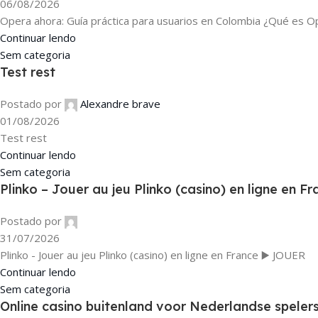
06/08/2026
Opera ahora: Guía práctica para usuarios en Colombia ¿Qué es Op
Continuar lendo
Sem categoria
Test rest
Postado por
Alexandre brave
01/08/2026
Test rest
Continuar lendo
Sem categoria
Plinko – Jouer au jeu Plinko (casino) en ligne en F
Postado por
31/07/2026
Plinko - Jouer au jeu Plinko (casino) en ligne en France ▶️ JOUER
Continuar lendo
Sem categoria
Online casino buitenland voor Nederlandse spelers