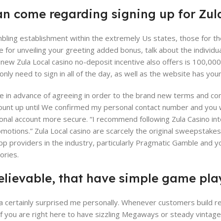
 can come regarding signing up for Zul
bling establishment within the extremely Us states, those for the
 for unveiling your greeting added bonus, talk about the individua
ew Zula Local casino no-deposit incentive also offers is 100,00
nly need to sign in all of the day, as well as the website has you
in advance of agreeing in order to the brand new terms and conditi
unt up until We confirmed my personal contact number and you wil
nal account more secure. “I recommend following Zula Casino into
tions.” Zula Local casino are scarcely the original sweepstakes lo
pp providers in the industry, particularly Pragmatic Gamble and 
ories.
lievable, that have simple game pl
Zula certainly surprised me personally. Whenever customers build
you are right here to have sizzling Megaways or steady vintage r