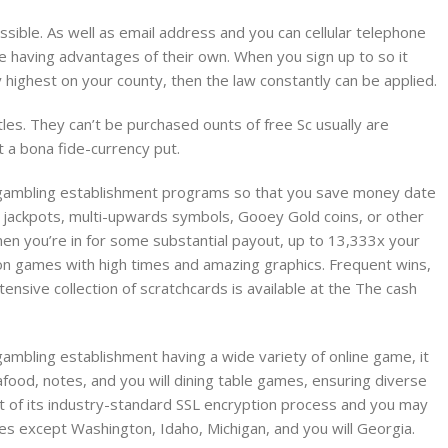
ble. As well as email address and you can cellular telephone
e having advantages of their own. When you sign up to so it
 highest on your county, then the law constantly can be applied.
es. They can’t be purchased ounts of free Sc usually are
 a bona fide-currency put.
s gambling establishment programs so that you save money date
e jackpots, multi-upwards symbols, Gooey Gold coins, or other
then you’re in for some substantial payout, up to 13,333x your
ion games with high times and amazing graphics. Frequent wins,
nsive collection of scratchcards is available at the The cash
gambling establishment having a wide variety of online game, it
food, notes, and you will dining table games, ensuring diverse
ult of its industry-standard SSL encryption process and you may
tes except Washington, Idaho, Michigan, and you will Georgia.