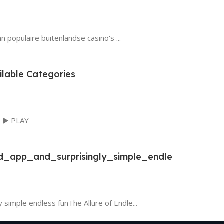
 populaire buitenlandse casino's ...
ilable Categories
s ▶️ PLAY
d_app_and_surprisingly_simple_endle
y simple endless funThe Allure of Endle...